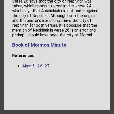
Verse 26 says that the city of Nephihah was
taken, which appears to contradict verse 24
which says that Amalickiah did not come against
the city of Nephihah. Although both the original
and the printer’s manuscript have the city of
Nephihah for both verses, it is possible that the
mention of Nephihah in verse 26 is an error, and
perhaps should have been the city of Moroni.
Book of Mormon Minute
References
Alma 51:26–27