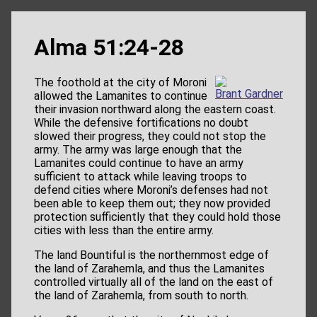
Alma 51:24-28
The foothold at the city of Moroni
Brant Gardner
allowed the Lamanites to continue
their invasion northward along the eastern coast.
While the defensive fortifications no doubt
slowed their progress, they could not stop the
army. The army was large enough that the
Lamanites could continue to have an army
sufficient to attack while leaving troops to
defend cities where Moroni’s defenses had not
been able to keep them out; they now provided
protection sufficiently that they could hold those
cities with less than the entire army.
The land Bountiful is the northernmost edge of
the land of Zarahemla, and thus the Lamanites
controlled virtually all of the land on the east of
the land of Zarahemla, from south to north.