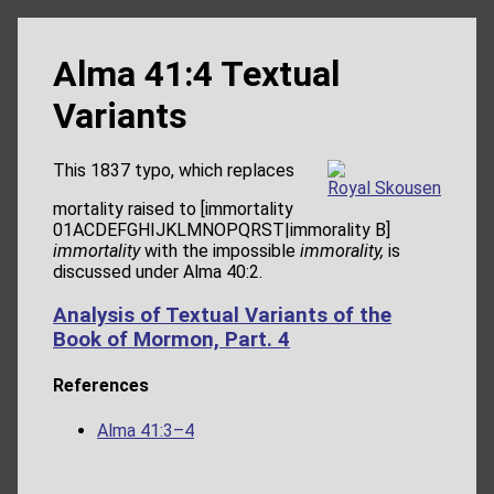
Alma 41:4 Textual
Variants
This 1837 typo, which replaces
Royal Skousen
mortality raised to [immortality
01ACDEFGHIJKLMNOPQRST|immorality B]
immortality
with the impossible
immorality,
is
discussed under Alma 40:2.
Analysis of Textual Variants of the
Book of Mormon, Part. 4
References
Alma 41:3–4