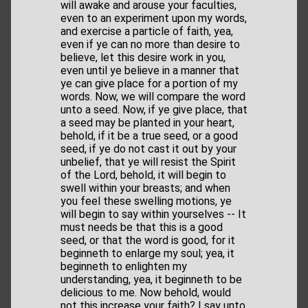
will awake and arouse your faculties,
even to an experiment upon my words,
and exercise a particle of faith, yea,
even if ye can no more than desire to
believe, let this desire work in you,
even until ye believe in a manner that
ye can give place for a portion of my
words. Now, we will compare the word
unto a seed. Now, if ye give place, that
a seed may be planted in your heart,
behold, if it be a true seed, or a good
seed, if ye do not cast it out by your
unbelief, that ye will resist the Spirit
of the Lord, behold, it will begin to
swell within your breasts; and when
you feel these swelling motions, ye
will begin to say within yourselves -- It
must needs be that this is a good
seed, or that the word is good, for it
beginneth to enlarge my soul; yea, it
beginneth to enlighten my
understanding, yea, it beginneth to be
delicious to me. Now behold, would
not this increase your faith? I say unto