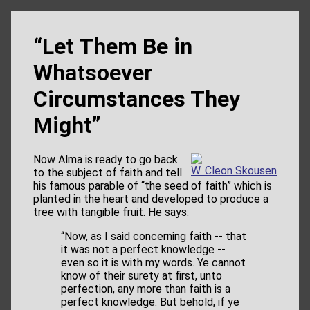
“Let Them Be in
Whatsoever
Circumstances They
Might”
Now Alma is ready to go back
W. Cleon Skousen
to the subject of faith and tell
his famous parable of “the seed of faith” which is
planted in the heart and developed to produce a
tree with tangible fruit. He says:
“Now, as I said concerning faith -- that
it was not a perfect knowledge --
even so it is with my words. Ye cannot
know of their surety at first, unto
perfection, any more than faith is a
perfect knowledge. But behold, if ye