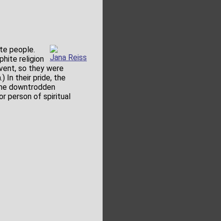
ite people.
Jana Reiss
hite religion
 event, so they were
 In their pride, the
same downtrodden
or person of spiritual