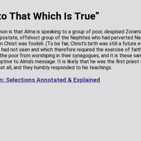
to That Which Is True”
mon is that Alma is speaking to a group of poor, despised Zoram
postate, offshoot group of the Nephites who had perverted Nep
n Christ was foolish. (To be fair, Christ’s birth was still a future
had not seen and which therefore required the exercise of faith.)
the poor from worshiping in their synagogues, and it is these 
tive to Alma’s message. It is likely that he was the first priest 
at all, and they humbly responded to his teachings.
: Selections Annotated & Explained