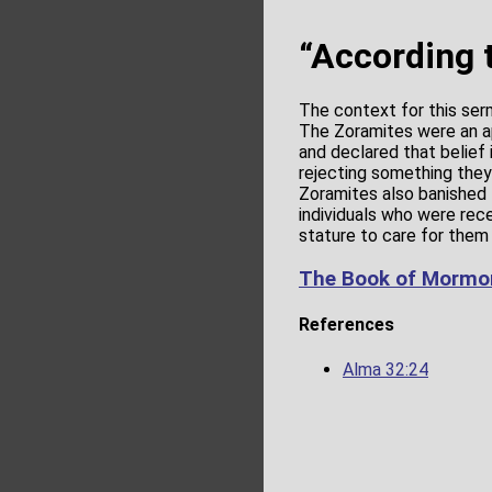
“According 
The context for this ser
The Zoramites were an a
and declared that belief i
rejecting something they 
Zoramites also banished 
individuals who were recep
stature to care for them 
The Book of Mormon
References
Alma 32:24