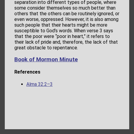
separation into different types of people, where
some consider themselves so much better than
others that the others can be routinely ignored, or
even worse, oppressed. However, it is also among
such people that their hearts might be more
susceptible to God’s words. When verse 3 says
that the poor were “poor in heart,” it refers to
their lack of pride and, therefore, the lack of that
great obstacle to repentance.
Book of Mormon Minute
References
Alma 32:2–3