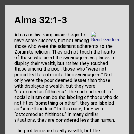
Alma 32:1-3
Alma and his companions begin to
Brant Gardner
have some success, but not among
those who were the adamant adherents to the
Zoramite religion. They did not touch the hearts
of those who used the synagogues as places to
display their wealth, but rather they touched
those among the poor, those who “were not
permitted to enter into their synagogues.” Not
only were the poor deemed lesser than those
with displayable wealth, but they were
“esteemed as filthiness.” The sad end result of
social elitism can be the labeling of those who do
not fit as “something or other”; they are labeled
as “something less.” In this case, they were
“esteemed as filthiness.” In many similar
situations, they are considered less than human.
The problem is not really wealth, but the