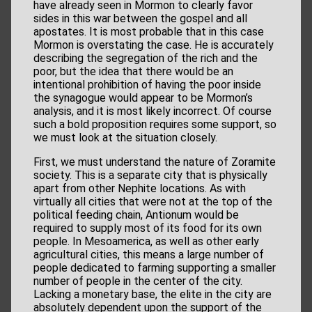
have already seen in Mormon to clearly favor
sides in this war between the gospel and all
apostates. It is most probable that in this case
Mormon is overstating the case. He is accurately
describing the segregation of the rich and the
poor, but the idea that there would be an
intentional prohibition of having the poor inside
the synagogue would appear to be Mormon’s
analysis, and it is most likely incorrect. Of course
such a bold proposition requires some support, so
we must look at the situation closely.
First, we must understand the nature of Zoramite
society. This is a separate city that is physically
apart from other Nephite locations. As with
virtually all cities that were not at the top of the
political feeding chain, Antionum would be
required to supply most of its food for its own
people. In Mesoamerica, as well as other early
agricultural cities, this means a large number of
people dedicated to farming supporting a smaller
number of people in the center of the city.
Lacking a monetary base, the elite in the city are
absolutely dependent upon the support of the