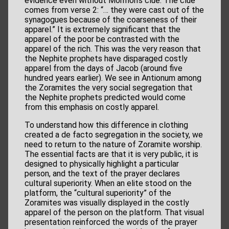
evidence even without Mormon’s clue. The clue
comes from verse 2: “… they were cast out of the
synagogues because of the coarseness of their
apparel.” It is extremely significant that the
apparel of the poor be contrasted with the
apparel of the rich. This was the very reason that
the Nephite prophets have disparaged costly
apparel from the days of Jacob (around five
hundred years earlier). We see in Antionum among
the Zoramites the very social segregation that
the Nephite prophets predicted would come
from this emphasis on costly apparel.
To understand how this difference in clothing
created a de facto segregation in the society, we
need to return to the nature of Zoramite worship.
The essential facts are that it is very public, it is
designed to physically highlight a particular
person, and the text of the prayer declares
cultural superiority. When an elite stood on the
platform, the “cultural superiority” of the
Zoramites was visually displayed in the costly
apparel of the person on the platform. That visual
presentation reinforced the words of the prayer