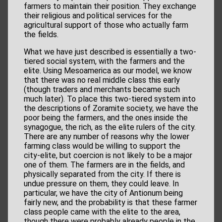
farmers to maintain their position. They exchange
their religious and political services for the
agricultural support of those who actually farm
the fields.
What we have just described is essentially a two-
tiered social system, with the farmers and the
elite. Using Mesoamerica as our model, we know
that there was no real middle class this early
(though traders and merchants became such
much later). To place this two-tiered system into
the descriptions of Zoramite society, we have the
poor being the farmers, and the ones inside the
synagogue, the rich, as the elite rulers of the city.
There are any number of reasons why the lower
farming class would be willing to support the
city-elite, but coercion is not likely to be a major
one of them. The farmers are in the fields, and
physically separated from the city. If there is
undue pressure on them, they could leave. In
particular, we have the city of Antionum being
fairly new, and the probability is that these farmer
class people came with the elite to the area,
though there were probably already people in the