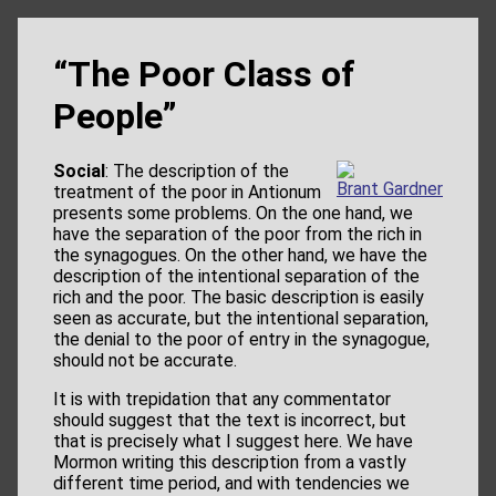
“The Poor Class of
People”
Social
: The description of the
Brant Gardner
treatment of the poor in Antionum
presents some problems. On the one hand, we
have the separation of the poor from the rich in
the synagogues. On the other hand, we have the
description of the intentional separation of the
rich and the poor. The basic description is easily
seen as accurate, but the intentional separation,
the denial to the poor of entry in the synagogue,
should not be accurate.
It is with trepidation that any commentator
should suggest that the text is incorrect, but
that is precisely what I suggest here. We have
Mormon writing this description from a vastly
different time period, and with tendencies we