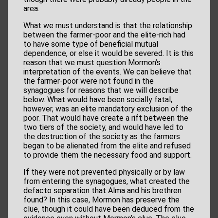
area.
What we must understand is that the relationship
between the farmer-poor and the elite-rich had
to have some type of beneficial mutual
dependence, or else it would be severed. It is this
reason that we must question Mormon’s
interpretation of the events. We can believe that
the farmer-poor were not found in the
synagogues for reasons that we will describe
below. What would have been socially fatal,
however, was an elite mandatory exclusion of the
poor. That would have create a rift between the
two tiers of the society, and would have led to
the destruction of the society as the farmers
began to be alienated from the elite and refused
to provide them the necessary food and support.
If they were not prevented physically or by law
from entering the synagogues, what created the
defacto separation that Alma and his brethren
found? In this case, Mormon has preserve the
clue, though it could have been deduced from the