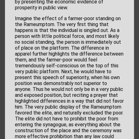
by presenting the economic evidence of
prosperity in public view.
Imagine the effect of a farmer-poor standing on
the Rameumptom. The very first thing that
happens is that the individual is singled out. As a
person with little political force, and most likely
no social standing, the person is immediately out
of place on the platform. The difference in
apparel further highlights the difference between
them, and the farmer-poor would feel
tremendously self-conscious on the top of this
very public platform. Next, he would have to
present this speech of superiority, when his own
position was demonstrably not superior to
anyone. Thus he would not only be in a very public
and exposed position, but reciting a prayer that
highlighted differences in a way that did not favor
him. The very public display of the Rameumptom
favored the elite, and naturally excluded the poor.
The elite did not have to prohibit the poor from
entering the synagogue, as everything about the
construction of the place and the ceremony was
more effective prohibition than any law could