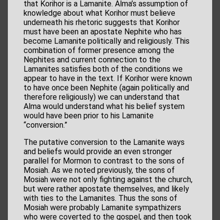
that Korihor is a Lamanite. Alma’s assumption of
knowledge about what Korihor must believe
underneath his rhetoric suggests that Korihor
must have been an apostate Nephite who has
become Lamanite politically and religiously. This
combination of former presence among the
Nephites and current connection to the
Lamanites satisfies both of the conditions we
appear to have in the text. If Korihor were known
to have once been Nephite (again politically and
therefore religiously) we can understand that
Alma would understand what his belief system
would have been prior to his Lamanite
“conversion.”
The putative conversion to the Lamanite ways
and beliefs would provide an even stronger
parallel for Mormon to contrast to the sons of
Mosiah. As we noted previously, the sons of
Mosiah were not only fighting against the church,
but were rather apostate themselves, and likely
with ties to the Lamanites. Thus the sons of
Mosiah were probably Lamanite sympathizers
who were coverted to the gospel, and then took