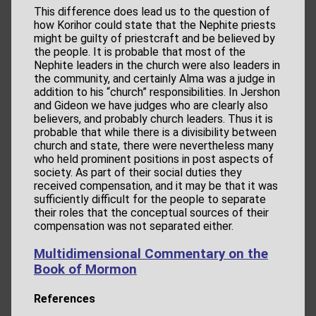
This difference does lead us to the question of
how Korihor could state that the Nephite priests
might be guilty of priestcraft and be believed by
the people. It is probable that most of the
Nephite leaders in the church were also leaders in
the community, and certainly Alma was a judge in
addition to his “church” responsibilities. In Jershon
and Gideon we have judges who are clearly also
believers, and probably church leaders. Thus it is
probable that while there is a divisibility between
church and state, there were nevertheless many
who held prominent positions in post aspects of
society. As part of their social duties they
received compensation, and it may be that it was
sufficiently difficult for the people to separate
their roles that the conceptual sources of their
compensation was not separated either.
Multidimensional Commentary on the
Book of Mormon
References