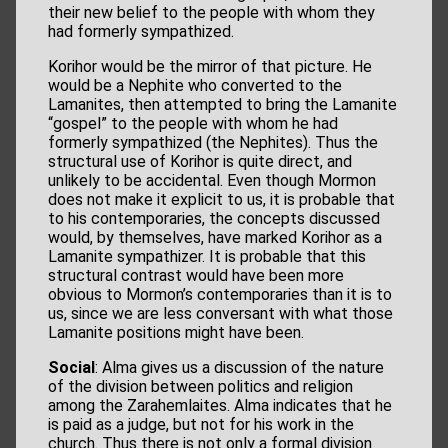
their new belief to the people with whom they
had formerly sympathized.
Korihor would be the mirror of that picture. He
would be a Nephite who converted to the
Lamanites, then attempted to bring the Lamanite
“gospel” to the people with whom he had
formerly sympathized (the Nephites). Thus the
structural use of Korihor is quite direct, and
unlikely to be accidental. Even though Mormon
does not make it explicit to us, it is probable that
to his contemporaries, the concepts discussed
would, by themselves, have marked Korihor as a
Lamanite sympathizer. It is probable that this
structural contrast would have been more
obvious to Mormon’s contemporaries than it is to
us, since we are less conversant with what those
Lamanite positions might have been.
Social
: Alma gives us a discussion of the nature
of the division between politics and religion
among the Zarahemlaites. Alma indicates that he
is paid as a judge, but not for his work in the
church. Thus there is not only a formal division