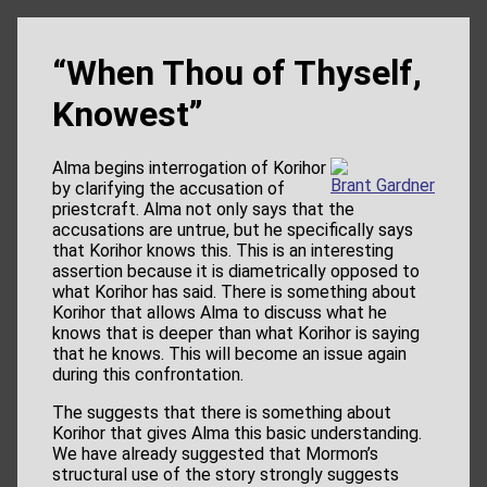
“When Thou of Thyself,
Knowest”
Alma begins interrogation of Korihor
Brant Gardner
by clarifying the accusation of
priestcraft. Alma not only says that the
accusations are untrue, but he specifically says
that Korihor knows this. This is an interesting
assertion because it is diametrically opposed to
what Korihor has said. There is something about
Korihor that allows Alma to discuss what he
knows that is deeper than what Korihor is saying
that he knows. This will become an issue again
during this confrontation.
The suggests that there is something about
Korihor that gives Alma this basic understanding.
We have already suggested that Mormon’s
structural use of the story strongly suggests