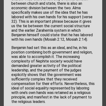
between church and state, there is also an
economic division between the two. Alma
specifically makes use of the idea that he has
labored with his own hands for his support (verse
32). This is an important phrase because it gives
us the tie between the current social structure
and the earlier Zarahemla system in which
Benjamin himself could state that he has labored
with his own hands (Mosiah 2:12, Mosiah 2:14).
Benjamin had set this as an ideal, and he, in his
position combining both government and religion,
was able to accomplish it. The increasing
complexity of Nephite society would have
demanded greater activity of the political
leadership, and the payment of the judges
explicitly shows that the government was
sufficiently complex that they received
compensation for their efforts. Nevertheless, this
ideal of social equality represented by laboring
with one’s own hands was retained as a religious
principle, and manifest in the lack of payment to
the religious leaders.