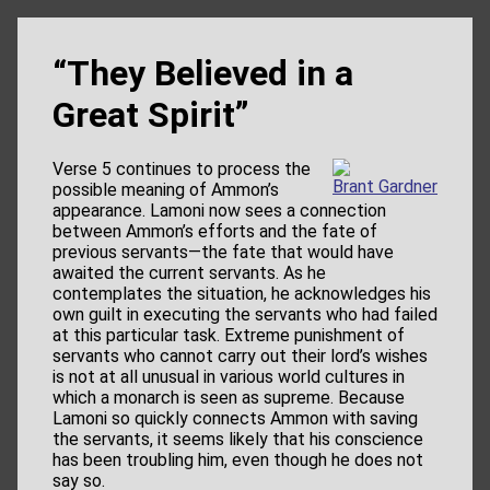
“They Believed in a
Great Spirit”
Verse 5 continues to process the
Brant Gardner
possible meaning of Ammon’s
appearance. Lamoni now sees a connection
between Ammon’s efforts and the fate of
previous servants—the fate that would have
awaited the current servants. As he
contemplates the situation, he acknowledges his
own guilt in executing the servants who had failed
at this particular task. Extreme punishment of
servants who cannot carry out their lord’s wishes
is not at all unusual in various world cultures in
which a monarch is seen as supreme. Because
Lamoni so quickly connects Ammon with saving
the servants, it seems likely that his conscience
has been troubling him, even though he does not
say so.