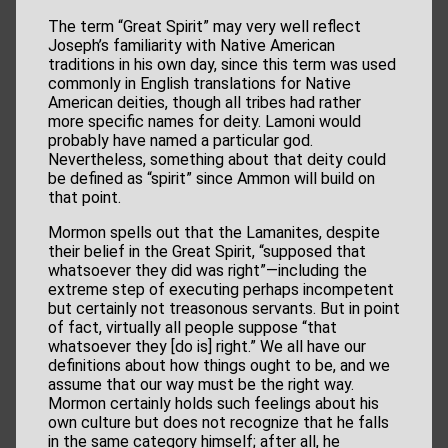
The term “Great Spirit” may very well reflect
Joseph’s familiarity with Native American
traditions in his own day, since this term was used
commonly in English translations for Native
American deities, though all tribes had rather
more specific names for deity. Lamoni would
probably have named a particular god.
Nevertheless, something about that deity could
be defined as “spirit” since Ammon will build on
that point.
Mormon spells out that the Lamanites, despite
their belief in the Great Spirit, “supposed that
whatsoever they did was right”—including the
extreme step of executing perhaps incompetent
but certainly not treasonous servants. But in point
of fact, virtually all people suppose “that
whatsoever they [do is] right.” We all have our
definitions about how things ought to be, and we
assume that our way must be the right way.
Mormon certainly holds such feelings about his
own culture but does not recognize that he falls
in the same category himself; after all, he