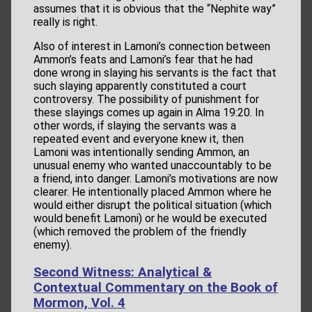
assumes that it is obvious that the “Nephite way”
really is right.
Also of interest in Lamoni’s connection between
Ammon’s feats and Lamoni’s fear that he had
done wrong in slaying his servants is the fact that
such slaying apparently constituted a court
controversy. The possibility of punishment for
these slayings comes up again in Alma 19:20. In
other words, if slaying the servants was a
repeated event and everyone knew it, then
Lamoni was intentionally sending Ammon, an
unusual enemy who wanted unaccountably to be
a friend, into danger. Lamoni’s motivations are now
clearer. He intentionally placed Ammon where he
would either disrupt the political situation (which
would benefit Lamoni) or he would be executed
(which removed the problem of the friendly
enemy).
Second Witness: Analytical &
Contextual Commentary on the Book of
Mormon, Vol. 4