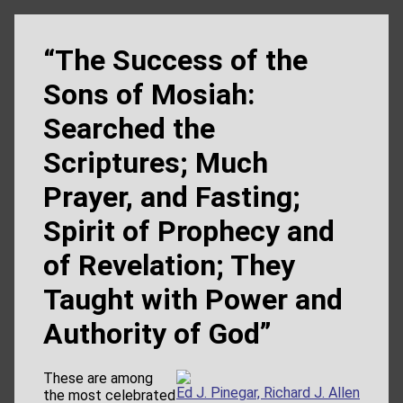
“The Success of the
Sons of Mosiah:
Searched the
Scriptures; Much
Prayer, and Fasting;
Spirit of Prophecy and
of Revelation; They
Taught with Power and
Authority of God”
These are among
Ed J. Pinegar, Richard J. Allen
the most celebrated