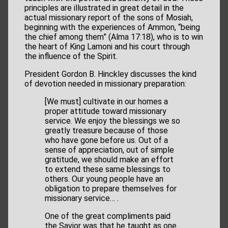
principles are illustrated in great detail in the
actual missionary report of the sons of Mosiah,
beginning with the experiences of Ammon, “being
the chief among them” (Alma 17:18), who is to win
the heart of King Lamoni and his court through
the influence of the Spirit.
President Gordon B. Hinckley discusses the kind
of devotion needed in missionary preparation:
[We must] cultivate in our homes a
proper attitude toward missionary
service. We enjoy the blessings we so
greatly treasure because of those
who have gone before us. Out of a
sense of appreciation, out of simple
gratitude, we should make an effort
to extend these same blessings to
others. Our young people have an
obligation to prepare themselves for
missionary service… .
One of the great compliments paid
the Savior was that he taught as one