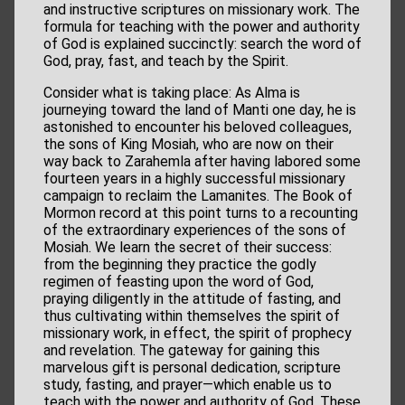
and instructive scriptures on missionary work. The
formula for teaching with the power and authority
of God is explained succinctly: search the word of
God, pray, fast, and teach by the Spirit.
Consider what is taking place: As Alma is
journeying toward the land of Manti one day, he is
astonished to encounter his beloved colleagues,
the sons of King Mosiah, who are now on their
way back to Zarahemla after having labored some
fourteen years in a highly successful missionary
campaign to reclaim the Lamanites. The Book of
Mormon record at this point turns to a recounting
of the extraordinary experiences of the sons of
Mosiah. We learn the secret of their success:
from the beginning they practice the godly
regimen of feasting upon the word of God,
praying diligently in the attitude of fasting, and
thus cultivating within themselves the spirit of
missionary work, in effect, the spirit of prophecy
and revelation. The gateway for gaining this
marvelous gift is personal dedication, scripture
study, fasting, and prayer—which enable us to
teach with the power and authority of God. These