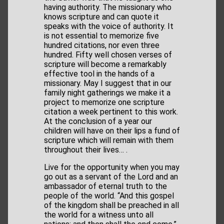
having authority. The missionary who
knows scripture and can quote it
speaks with the voice of authority. It
is not essential to memorize five
hundred citations, nor even three
hundred. Fifty well chosen verses of
scripture will become a remarkably
effective tool in the hands of a
missionary. May I suggest that in our
family night gatherings we make it a
project to memorize one scripture
citation a week pertinent to this work.
At the conclusion of a year our
children will have on their lips a fund of
scripture which will remain with them
throughout their lives… .
Live for the opportunity when you may
go out as a servant of the Lord and an
ambassador of eternal truth to the
people of the world. “And this gospel
of the kingdom shall be preached in all
the world for a witness unto all