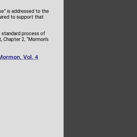
se” is addressed to the
uired to support that
s standard process of
t, Chapter 2, “Mormon’s
Mormon, Vol. 4