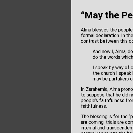
“May the Pe
Alma blesses the people. 
formal declaration. In t
contrast between this co
And now I, Alma, d
do the words which
I speak by way of 
the church I speak 
may be partakers of
In Zarahemla, Alma prono
to suppose that he did n
people’s faithfulness fro
faithfulness.
The blessing is for the “
are coming; trials are com
internal and transcendent.