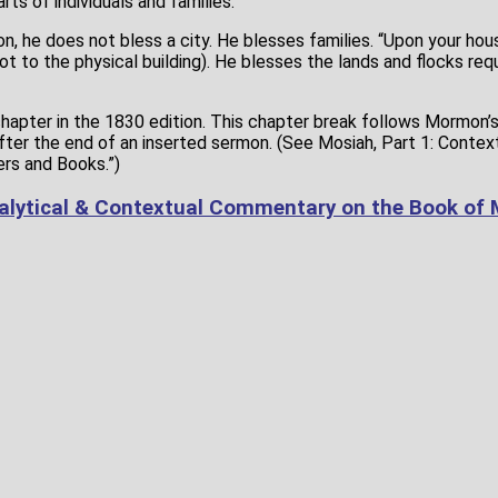
rts of individuals and families.
, he does not bless a city. He blesses families. “Upon your hou
t to the physical building). He blesses the lands and flocks req
chapter in the 1830 edition. This chapter break follows Mormon’
fter the end of an inserted sermon. (See Mosiah, Part 1: Contex
ers and Books.”)
alytical & Contextual Commentary on the Book of 