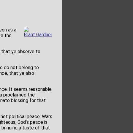
een as a
Brant Gardner
te the
 that ye observe to
o do not belong to
nce, that ye also
ance. It seems reasonable
ma proclaimed the
iate blessing for that
 not political peace. Wars
ighteous, God’s peace is
 bringing a taste of that