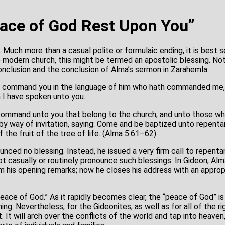
ace of God Rest Upon You”
Much more than a casual polite or formulaic ending, it is best s
he modern church, this might be termed an apostolic blessing. No
nclusion and the conclusion of Alma’s sermon in Zarahemla:
o command you in the language of him who hath commanded me,
 I have spoken unto you.
command unto you that belong to the church; and unto those wh
by way of invitation, saying: Come and be baptized unto repenta
 the fruit of the tree of life. (Alma 5:61–62)
unced no blessing. Instead, he issued a very firm call to repent
ot casually or routinely pronounce such blessings. In Gideon, Al
m his opening remarks; now he closes his address with an appropr
peace of God.” As it rapidly becomes clear, the “peace of God” is
ing. Nevertheless, for the Gideonites, as well as for all of the r
 It will arch over the conflicts of the world and tap into heaven,