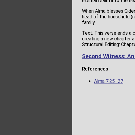
eternal realm into the hea
When Alma blesses Gideon
head of the household (no
family.
Text: This verse ends a 
creating a new chapter a
Structural Editing: Chapt
Second Witness: An
References
Alma 7:25–27