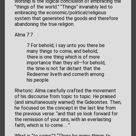
worship is the logical conclusion of embracing the
“things of the world.” “Things” invariably led to
embracing the economic/political/religious
system that generated the goods and therefore
abandoning the true religion.
Alma 7:7
7 For behold, I say unto you there be
many things to come; and behold,
there is one thing which is of more
importance than they all—for behold,
the time is not far distant that the
Redeemer liveth and cometh among
his people.
Rhetoric: Alma carefully crafted the movement
of his discourse from topic to topic. He praised
(and simultaneously warned) the Gideonites. Then,
he focused on the concept in the last line from
the previous verse: “and that ye look forward for
the remission of your sins, with an everlasting
faith, which is to come.… ”
What is “to come”? “There be many things to