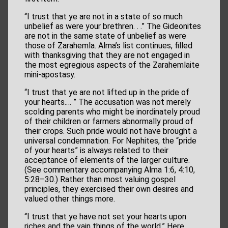
“I trust that ye are not in a state of so much
unbelief as were your brethren. . .” The Gideonites
are not in the same state of unbelief as were
those of Zarahemla. Alma’s list continues, filled
with thanksgiving that they are not engaged in
the most egregious aspects of the Zarahemlaite
mini-apostasy.
“I trust that ye are not lifted up in the pride of
your hearts.… ” The accusation was not merely
scolding parents who might be inordinately proud
of their children or farmers abnormally proud of
their crops. Such pride would not have brought a
universal condemnation. For Nephites, the “pride
of your hearts” is always related to their
acceptance of elements of the larger culture.
(See commentary accompanying Alma 1:6, 4:10,
5:28–30.) Rather than most valuing gospel
principles, they exercised their own desires and
valued other things more.
“I trust that ye have not set your hearts upon
riches and the vain things of the world.” Here