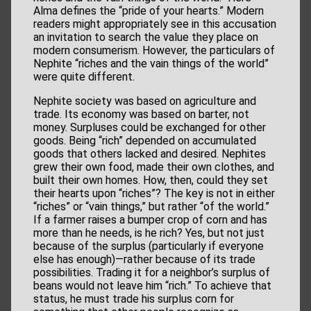
Alma defines the “pride of your hearts.” Modern
readers might appropriately see in this accusation
an invitation to search the value they place on
modern consumerism. However, the particulars of
Nephite “riches and the vain things of the world”
were quite different.
Nephite society was based on agriculture and
trade. Its economy was based on barter, not
money. Surpluses could be exchanged for other
goods. Being “rich” depended on accumulated
goods that others lacked and desired. Nephites
grew their own food, made their own clothes, and
built their own homes. How, then, could they set
their hearts upon “riches”? The key is not in either
“riches” or “vain things,” but rather “of the world.”
If a farmer raises a bumper crop of corn and has
more than he needs, is he rich? Yes, but not just
because of the surplus (particularly if everyone
else has enough)—rather because of its trade
possibilities. Trading it for a neighbor’s surplus of
beans would not leave him “rich.” To achieve that
status, he must trade his surplus corn for