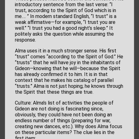
introductory sentence from the last verse: “I
trust, according to the Spirit of God which is in
me.… ” In modern standard English, “I trust” is a
weak affirmative—for example, “I trust you are
well.” “I trust you had a good night’s sleep.” It
politely asks the question while assuming the
response.
Alma uses it in a much stronger sense. His first
“trust” comes “according to the Spirit of God.” He
“trusts” that he will have joy in the inhabitants of
Gideon—knowing that he will—because the Spirit
has already confirmed it to him. It is in that
context that he makes his catalog of parallel
“trusts.” Alma is not just hoping; he knows through
the Spirit that these things are true.
Culture: Alma’s list of activities the people of
Gideon are not doing is fascinating since,
obviously, they could have not been doing an
endless number of things (preparing for war,
creating new dances, etc.). Why does Alma focus
on these particular items? The clue lies in the
first item: