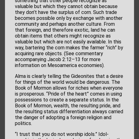
something that other people recognize as
valuable but which they cannot obtain because
they don’t have the surplus of corn. Such trade
becomes possible only by exchange with another
community and perhaps another culture. From
that foreign, and therefore exotic, land he can
obtain items that others might recognize as
valuable but which are not easily available. In this
way, bartering the corn makes the farmer “rich” by
acquiring rare objects. (See commentary
accompanying Jacob 2:12–13 for more
information on Mesoamerica economies).
Alma is clearly telling the Gideonites that a desire
for things of the world would be dangerous. The
Book of Mormon allows for riches when everyone
is prosperous. “Pride of the heart” comes in using
possessions to create a separate status. In the
Book of Mormon, wealth, the resulting pride, and
the resulting status differentiation always carried
the danger of adopting a foreign religion and
politics.
“I trust that you do not worship idols.” Idol-