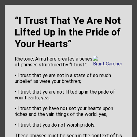
“I Trust That Ye Are Not
Lifted Up in the Pride of
Your Hearts”
Rhetoric: Alma here creates a series
Brant Gardner
of phrases structured by “I trust”:
• I trust that ye are not in a state of so much
unbelief as were your brethren;
• I trust that ye are not lifted up in the pride of
your hearts; yea,
• I trust that ye have not set your hearts upon
riches and the vain things of the world; yea,
• I trust that you do not worship idols,
These phrases must be seen in the context of his