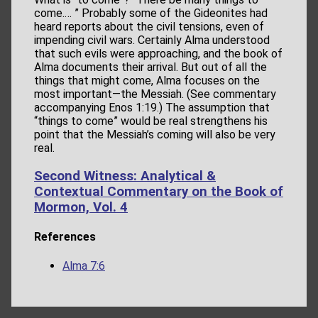
come.… ” Probably some of the Gideonites had
heard reports about the civil tensions, even of
impending civil wars. Certainly Alma understood
that such evils were approaching, and the book of
Alma documents their arrival. But out of all the
things that might come, Alma focuses on the
most important—the Messiah. (See commentary
accompanying Enos 1:19.) The assumption that
“things to come” would be real strengthens his
point that the Messiah’s coming will also be very
real.
Second Witness: Analytical &
Contextual Commentary on the Book of
Mormon, Vol. 4
References
Alma 7:6