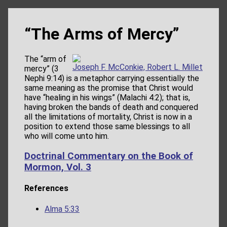
“The Arms of Mercy”
The “arm of
Joseph F. McConkie, Robert L. Millet
mercy” (3
Nephi 9:14) is a metaphor carrying essentially the
same meaning as the promise that Christ would
have “healing in his wings” (Malachi 4:2); that is,
having broken the bands of death and conquered
all the limitations of mortality, Christ is now in a
position to extend those same blessings to all
who will come unto him.
Doctrinal Commentary on the Book of
Mormon, Vol. 3
References
Alma 5:33