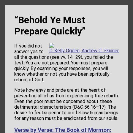
“Behold Ye Must
Prepare Quickly”
If you did not
D. Kelly Ogden, Andrew C. Skinner
answer yes to
all the questions (see vv. 14–29), you failed the
test. You are not prepared. You must prepare
quickly. By examining your responses, you will
know whether or not you have been spiritually
reborn of God.
Note how envy and pride are at the heart of
preventing all of us from experiencing true rebirth.
Even the poor must be concerned about these
detrimental characteristics (D&C 56:16–17). The
desire to feel superior to our fellow human beings
for any reason must be eradicated from our souls.
Verse by Verse: The Book of Mormon: