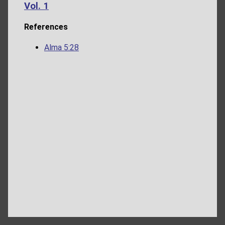
Vol. 1
References
Alma 5:28