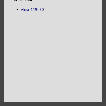
Alma 4:19–20