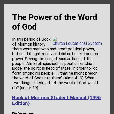
The Power of the Word
of God
In this period of Book
Church Educational System
of Mormon history
there were men who had great political power,
but used it righteously and did not seek for more
power. Seeing the unrighteous actions of the
people, Alma relinquished his position as chief
judge, the political head of state, in order to “go
forth among his people . . . that he might preach
the word of God unto them” (Alma 4:19). What
two things did Alma feel the word of God would
do? (see v. 19).
Book of Mormon Student Manual (1996
Edition)
References