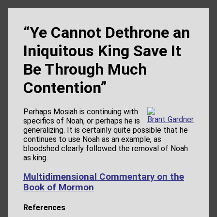
“Ye Cannot Dethrone an
Iniquitous King Save It
Be Through Much
Contention”
Perhaps Mosiah is continuing with
Brant Gardner
specifics of Noah, or perhaps he is
generalizing. It is certainly quite possible that he
continues to use Noah as an example, as
bloodshed clearly followed the removal of Noah
as king.
Multidimensional Commentary on the
Book of Mormon
References