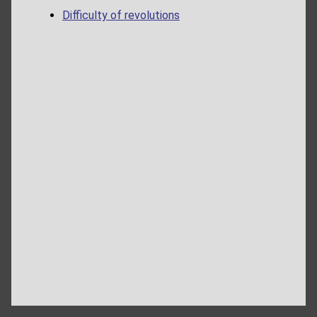
Difficulty of revolutions