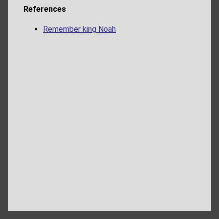
References
Remember king Noah