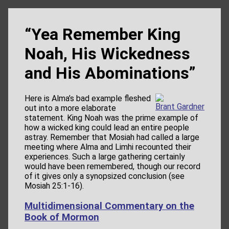
“Yea Remember King
Noah, His Wickedness
and His Abominations”
Here is Alma’s bad example fleshed
Brant Gardner
out into a more elaborate
statement. King Noah was the prime example of
how a wicked king could lead an entire people
astray. Remember that Mosiah had called a large
meeting where Alma and Limhi recounted their
experiences. Such a large gathering certainly
would have been remembered, though our record
of it gives only a synopsized conclusion (see
Mosiah 25:1-16).
Multidimensional Commentary on the
Book of Mormon