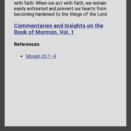
with faith. When we act with faith, we remain
easily entreated and prevent our hearts from
becoming hardened to the things of the Lord.
Commentaries and Insights on the
Book of Mormon, Vol. 1
References
Mosiah 26:1–4