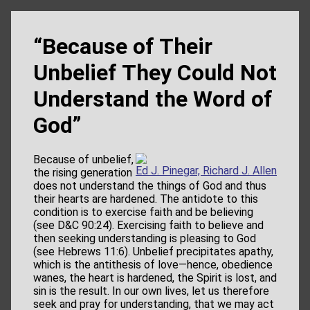
“Because of Their
Unbelief They Could Not
Understand the Word of
God”
Because of unbelief,
Ed J. Pinegar, Richard J. Allen
the rising generation
does not understand the things of God and thus
their hearts are hardened. The antidote to this
condition is to exercise faith and be believing
(see D&C 90:24). Exercising faith to believe and
then seeking understanding is pleasing to God
(see Hebrews 11:6). Unbelief precipitates apathy,
which is the antithesis of love—hence, obedience
wanes, the heart is hardened, the Spirit is lost, and
sin is the result. In our own lives, let us therefore
seek and pray for understanding, that we may act