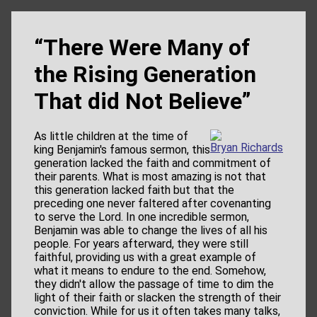
“There Were Many of
the Rising Generation
That did Not Believe”
As little children at the time of
Bryan Richards
king Benjamin's famous sermon, this
generation lacked the faith and commitment of
their parents. What is most amazing is not that
this generation lacked faith but that the
preceding one never faltered after covenanting
to serve the Lord. In one incredible sermon,
Benjamin was able to change the lives of all his
people. For years afterward, they were still
faithful, providing us with a great example of
what it means to endure to the end. Somehow,
they didn't allow the passage of time to dim the
light of their faith or slacken the strength of their
conviction. While for us it often takes many talks,