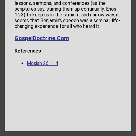
lessons, sermons, and conferences (as the
scriptures say, stirring them up continually, Enos
1:23) to keep us in the straight and narrow way, it
seems that Benjamin's speech was a seminal, life-
changing experience for all who heard it.
GospelDoctrine.Com
References
Mosiah 26:1–4