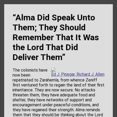
“Alma Did Speak Unto
Them; They Should
Remember That It Was
the Lord That Did
Deliver Them”
The colonists have
Ed J. Pinegar, Richard J. Allen
now been
repatriated to Zarahemla, from whence Zeniff
first ventured forth to regain the land of their first
inheritance. They are now secure. No attacks
threaten them, they have adequate food and
shelter, they have networks of support and
encouragement under peaceful conditions, and
they have regained their strength. Alma reminds
them that they should be thinking about the Lord