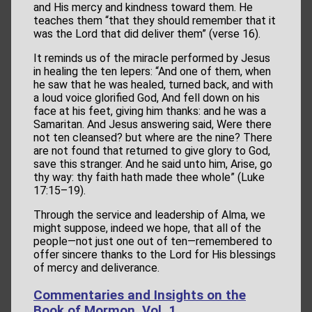
and His mercy and kindness toward them. He
teaches them “that they should remember that it
was the Lord that did deliver them” (verse 16).
It reminds us of the miracle performed by Jesus
in healing the ten lepers: “And one of them, when
he saw that he was healed, turned back, and with
a loud voice glorified God, And fell down on his
face at his feet, giving him thanks: and he was a
Samaritan. And Jesus answering said, Were there
not ten cleansed? but where are the nine? There
are not found that returned to give glory to God,
save this stranger. And he said unto him, Arise, go
thy way: thy faith hath made thee whole” (Luke
17:15–19).
Through the service and leadership of Alma, we
might suppose, indeed we hope, that all of the
people—not just one out of ten—remembered to
offer sincere thanks to the Lord for His blessings
of mercy and deliverance.
Commentaries and Insights on the
Book of Mormon, Vol. 1