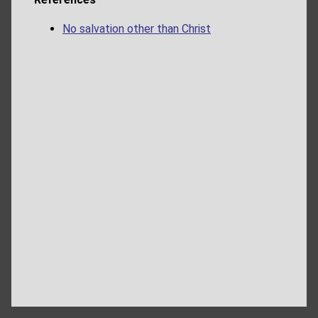
No salvation other than Christ