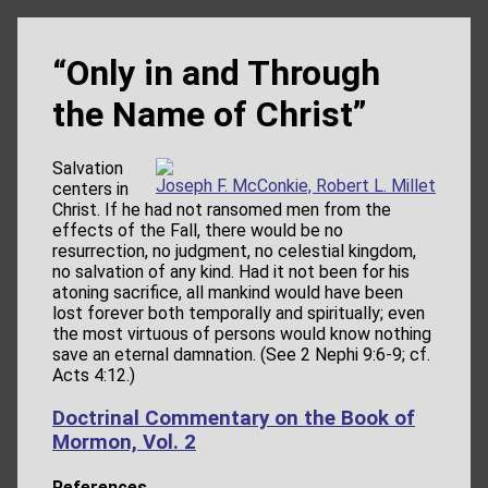
“Only in and Through
the Name of Christ”
Salvation
Joseph F. McConkie, Robert L. Millet
centers in
Christ. If he had not ransomed men from the
effects of the Fall, there would be no
resurrection, no judgment, no celestial kingdom,
no salvation of any kind. Had it not been for his
atoning sacrifice, all mankind would have been
lost forever both temporally and spiritually; even
the most virtuous of persons would know nothing
save an eternal damnation. (See 2 Nephi 9:6-9; cf.
Acts 4:12.)
Doctrinal Commentary on the Book of
Mormon, Vol. 2
References