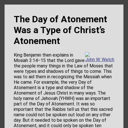
The Day of Atonement
Was a Type of Christ’s
Atonement
King Benjamin then explains in
John W. Welch
Mosiah 3:14–15 that the Lord gave
the people many things in the Law of Moses that
were types and shadows of things to come. This
was to aid them in recognizing the Messiah when
He came. For example, the very Day of
Atonement is a type and shadow of the
Atonement of Jesus Christ in many ways. The
holy name of Jehovah (YHWH) was an important
part of the Day of Atonement. It was so
important that the Rabbis tell us that this sacred
name could not be spoken out loud on any other
day. But it needed to be spoken on the Day of
Atonement, and it could only be spoken ten