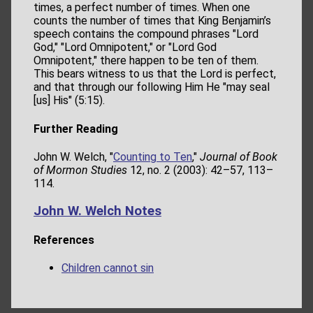
times, a perfect number of times. When one
counts the number of times that King Benjamin’s
speech contains the compound phrases "Lord
God," "Lord Omnipotent," or "Lord God
Omnipotent," there happen to be ten of them.
This bears witness to us that the Lord is perfect,
and that through our following Him He "may seal
[us] His" (5:15).
Further Reading
John W. Welch, "
Counting to Ten
,"
Journal of Book
of Mormon Studies
12, no. 2 (2003): 42–57, 113–
114.
John W. Welch Notes
References
Children cannot sin