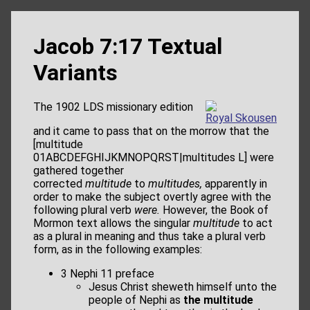
Jacob 7:17 Textual
Variants
The 1902 LDS missionary edition
Royal Skousen
and it came to pass that on the morrow that the
[multitude
01ABCDEFGHIJKMNOPQRST|multitudes L] were
gathered together
corrected
multitude
to
multitudes,
apparently in
order to make the subject overtly agree with the
following plural verb
were.
However, the Book of
Mormon text allows the singular
multitude
to act
as a plural in meaning and thus take a plural verb
form, as in the following examples:
3 Nephi 11 preface
Jesus Christ sheweth himself unto the
people of Nephi as
the multitude