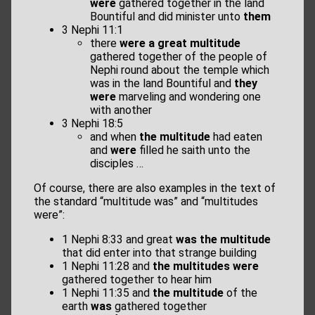
were
gathered together in the land
Bountiful and did minister unto
them
3 Nephi 11:1
there
were a great multitude
gathered together of the people of
Nephi round about the temple which
was in the land Bountiful and
they
were
marveling and wondering one
with another
3 Nephi 18:5
and when
the multitude
had eaten
and
were
filled he saith unto the
disciples …
Of course, there are also examples in the text of
the standard “multitude was” and “multitudes
were”:
1 Nephi 8:33 and great
was the multitude
that did enter into that strange building
1 Nephi 11:28 and
the multitudes were
gathered together to hear him
1 Nephi 11:35 and
the multitude
of the
earth
was
gathered together