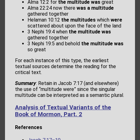
Alma 12:2 for
the multitude was
great
Alma 22:24 now there
was a multitude
gathered together
Helaman 10:12
the multitudes
which
were
scattered about upon the face of the land
3 Nephi 19:4 when
the multitude was
gathered together
3 Nephi 19:5 and behold
the multitude was
so great
For each instance of this type, the earliest
textual sources determine the reading for the
critical text.
Summary
: Retain in Jacob 7:17 (and elsewhere)
the use of “multitude were” since the singular
multitude can be interpreted as a semantic plural.
Analysis of Textual Variants of the
Book of Mormon, Part. 2
References