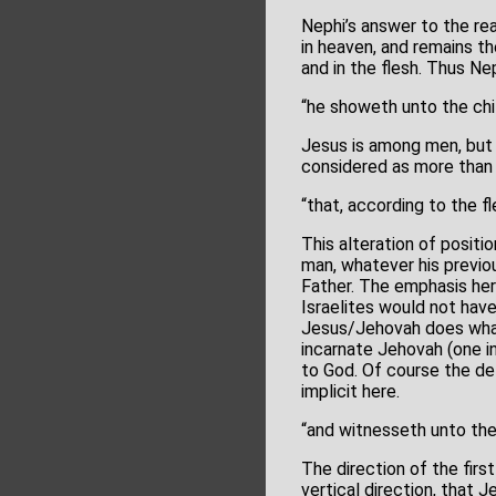
Nephi’s answer to the rea
in heaven, and remains t
and in the flesh. Thus Ne
“he showeth unto the chi
Jesus is among men, but 
considered as more than 
“that, according to the 
This alteration of positi
man, whatever his previou
Father. The emphasis her
Israelites would not have
Jesus/Jehovah does what 
incarnate Jehovah (one i
to God. Of course the de
implicit here.
“and witnesseth unto the
The direction of the firs
vertical direction, that