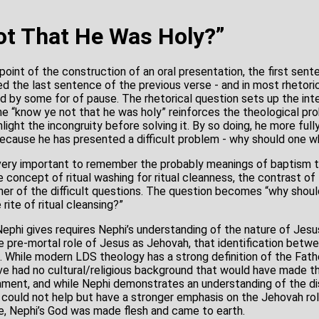
t That He Was Holy?”
point of the construction of an oral presentation, the first sent
d the last sentence of the previous verse - and in most rhetor
 by some for of pause. The rhetorical question sets up the int
he “know ye not that he was holy” reinforces the theological pr
ghlight the incongruity before solving it. By so doing, he more ful
because he has presented a difficult problem - why should one w
so very important to remember the probably meanings of baptism t
he concept of ritual washing for ritual cleanness, the contrast of 
r of the difficult questions. The question becomes “why shoul
 rite of ritual cleansing?”
Nephi gives requires Nephi’s understanding of the nature of Jes
 pre-mortal role of Jesus as Jehovah, that identification bet
 While modern LDS theology has a strong definition of the Fath
e had no cultural/religious background that would have made tha
ment, and while Nephi demonstrates an understanding of the di
 could not help but have a stronger emphasis on the Jehovah rol
nse, Nephi’s God was made flesh and came to earth.