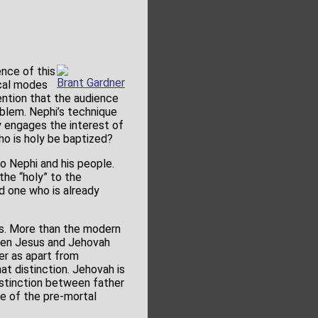
ence of this
Brant Gardner
ical modes
ention that the audience
oblem. Nephi’s technique
ly engages the interest of
ho is holy be baptized?
o Nephi and his people.
the “holy” to the
d one who is already
us. More than the modern
ween Jesus and Jehovah
er as apart from
t distinction. Jehovah is
stinction between father
e of the pre-mortal