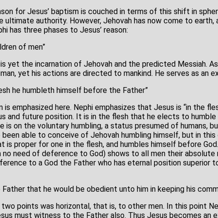
son for Jesus’ baptism is couched in terms of this shift in sphe
he ultimate authority. However, Jehovah has now come to earth,
phi has three phases to Jesus’ reason:
ldren of men”
is yet the incarnation of Jehovah and the predicted Messiah. A
man, yet his actions are directed to mankind. He serves as an ex
flesh he humbleth himself before the Father”
on is emphasized here. Nephi emphasizes that Jesus is “in the fles
s and future position. It is in the flesh that he elects to humbl
e is on the voluntary humbling, a status presumed of humans, b
 been able to conceive of Jehovah humbling himself, but in this 
is proper for one in the flesh, and humbles himself before God
n no need of deference to God) shows to all men their absolute
ference to a God the Father who has eternal position superior to
 Father that he would be obedient unto him in keeping his com
t two points was horizontal, that is, to other men. In this point 
 Jesus must witness to the Father also. Thus Jesus becomes an 