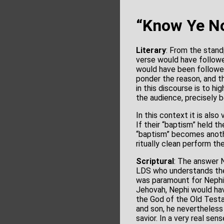
“Know Ye No
Literary
: From the stand
verse would have followe
would have been followed
ponder the reason, and t
in this discourse is to hi
the audience, precisely 
In this context it is al
If their “baptism” held t
“baptism” becomes anothe
ritually clean perform the
Scriptural
: The answer 
LDS who understands the
was paramount for Nephi.
Jehovah, Nephi would hav
the God of the Old Testa
and son, he nevertheless
savior. In a very real se