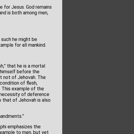
re for Jesus. God remains
 and is both among men,
s such he might be
ample for all mankind.
h,” that he is a mortal
e himself before the
ut not of Jehovah. The
condition of flesh,
. This example of the
 necessity of deference
 that of Jehovah is also
mandments.”
Nephi emphasizes the
example to men, but yet