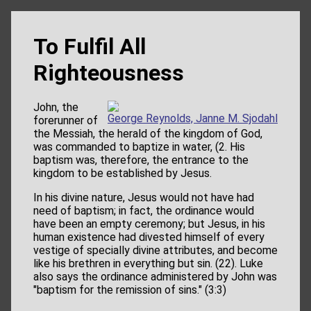
To Fulfil All
Righteousness
John, the
George Reynolds, Janne M. Sjodahl
forerunner of
the Messiah, the herald of the kingdom of God,
was commanded to baptize in water, (2. His
baptism was, therefore, the entrance to the
kingdom to be established by Jesus.
In his divine nature, Jesus would not have had
need of baptism; in fact, the ordinance would
have been an empty ceremony; but Jesus, in his
human existence had divested himself of every
vestige of specially divine attributes, and become
like his brethren in everything but sin. (22). Luke
also says the ordinance administered by John was
"baptism for the remission of sins." (3:3)