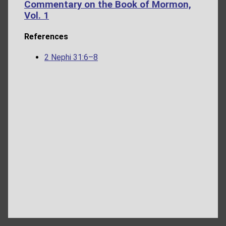
Commentary on the Book of Mormon,
Vol. 1
References
2 Nephi 31:6–8