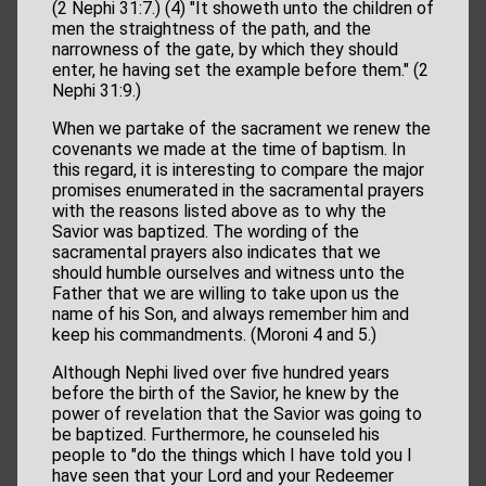
(2 Nephi 31:7.) (4) "It showeth unto the children of
men the straightness of the path, and the
narrowness of the gate, by which they should
enter, he having set the example before them." (2
Nephi 31:9.)
When we partake of the sacrament we renew the
covenants we made at the time of baptism. In
this regard, it is interesting to compare the major
promises enumerated in the sacramental prayers
with the reasons listed above as to why the
Savior was baptized. The wording of the
sacramental prayers also indicates that we
should humble ourselves and witness unto the
Father that we are willing to take upon us the
name of his Son, and always remember him and
keep his commandments. (Moroni 4 and 5.)
Although Nephi lived over five hundred years
before the birth of the Savior, he knew by the
power of revelation that the Savior was going to
be baptized. Furthermore, he counseled his
people to "do the things which I have told you I
have seen that your Lord and your Redeemer