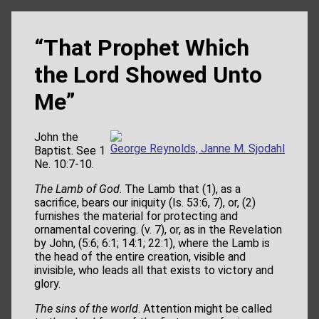
“That Prophet Which
the Lord Showed Unto
Me”
John the
George Reynolds, Janne M. Sjodahl
Baptist. See 1
Ne. 10:7-10.
The Lamb of God
. The Lamb that (1), as a
sacrifice, bears our iniquity (Is. 53:6, 7), or, (2)
furnishes the material for protecting and
ornamental covering. (v. 7), or, as in the Revelation
by John, (5:6; 6:1; 14:1; 22:1), where the Lamb is
the head of the entire creation, visible and
invisible, who leads all that exists to victory and
glory.
The sins of the world
. Attention might be called