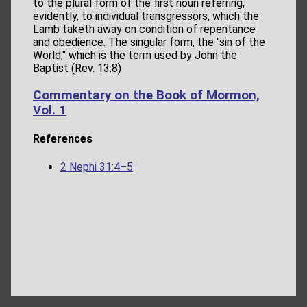
to the plural form of the first noun referring,
evidently, to individual transgressors, which the
Lamb taketh away on condition of repentance
and obedience. The singular form, the "sin of the
World," which is the term used by John the
Baptist (Rev. 13:8)
Commentary on the Book of Mormon,
Vol. 1
References
2 Nephi 31:4–5