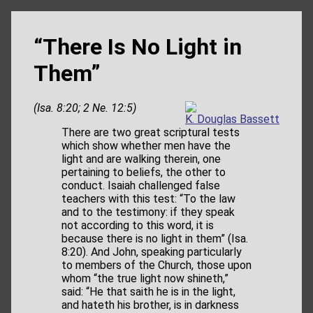
“There Is No Light in
Them”
(Isa. 8:20; 2 Ne. 12:5)
K. Douglas Bassett
There are two great scriptural tests
which show whether men have the
light and are walking therein, one
pertaining to beliefs, the other to
conduct. Isaiah challenged false
teachers with this test: “To the law
and to the testimony: if they speak
not according to this word, it is
because there is no light in them” (Isa.
8:20). And John, speaking particularly
to members of the Church, those upon
whom “the true light now shineth,”
said: “He that saith he is in the light,
and hateth his brother, is in darkness