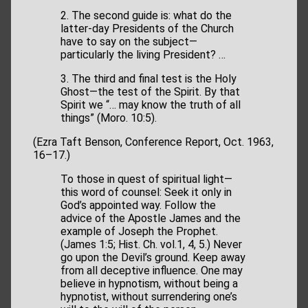
2. The second guide is: what do the
latter-day Presidents of the Church
have to say on the subject—
particularly the living President? …
3. The third and final test is the Holy
Ghost—the test of the Spirit. By that
Spirit we “… may know the truth of all
things” (Moro. 10:5).
(Ezra Taft Benson, Conference Report, Oct. 1963,
16–17.)
To those in quest of spiritual light—
this word of counsel: Seek it only in
God’s appointed way. Follow the
advice of the Apostle James and the
example of Joseph the Prophet.
(James 1:5; Hist. Ch. vol.1, 4, 5.) Never
go upon the Devil’s ground. Keep away
from all deceptive influence. One may
believe in hypnotism, without being a
hypnotist, without surrendering one’s