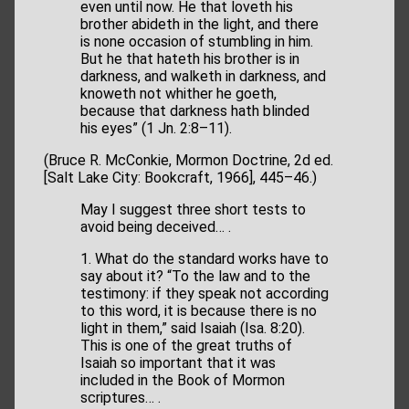
even until now. He that loveth his
brother abideth in the light, and there
is none occasion of stumbling in him.
But he that hateth his brother is in
darkness, and walketh in darkness, and
knoweth not whither he goeth,
because that darkness hath blinded
his eyes” (1 Jn. 2:8–11).
(Bruce R. McConkie, Mormon Doctrine, 2d ed.
[Salt Lake City: Bookcraft, 1966], 445–46.)
May I suggest three short tests to
avoid being deceived… .
1. What do the standard works have to
say about it? “To the law and to the
testimony: if they speak not according
to this word, it is because there is no
light in them,” said Isaiah (Isa. 8:20).
This is one of the great truths of
Isaiah so important that it was
included in the Book of Mormon
scriptures… .