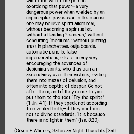
will to the will of the person
exercising that power—a very
dangerous power when wielded by an
unprincipled possessor. In like manner,
one may believe spiritualism real,
without becoming a spiritualist,
without attending “seances,” without
consulting “mediums,” without putting
trust in planchettes, ouija boards,
automatic pencils, false
impersonations, etc., or in any way
encouraging the advances of
designing spirits, who thus gain an
ascendancy over their victims, leading
them into mazes of delusion, and
often into depths of despair. Go not
after them; and if they come to you,
put them to the test “Try the spirits”
(1 Jn. 4:1). If they speak not according
to revealed truth,—if they conform
not to divine standards, “it is because
there is no light in them” (Isa. 8:20).
(Orson F. Whitney, Saturday Night Thoughts [Salt