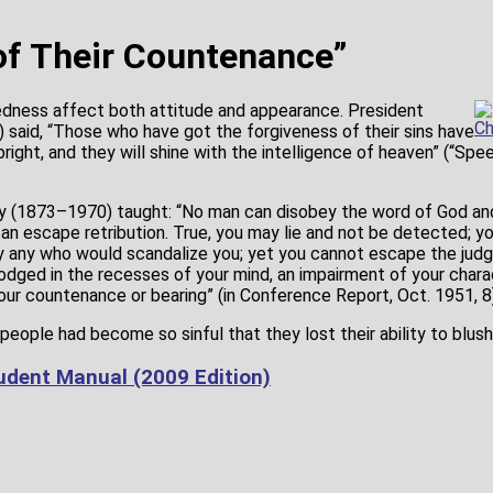
f Their Countenance”
dness affect both attitude and appearance. President
Ch
said, “Those who have got the forgiveness of their sins have
ight, and they will shine with the intelligence of heaven” (“Sp
 (1873–1970) taught: “No man can disobey the word of God and 
an escape retribution. True, you may lie and not be detected; yo
y any who would scandalize you; yet you cannot escape the jud
 lodged in the recesses of your mind, an impairment of your charac
r countenance or bearing” (in Conference Report, Oct. 1951, 8)
eople had become so sinful that they lost their ability to blush
dent Manual (2009 Edition)