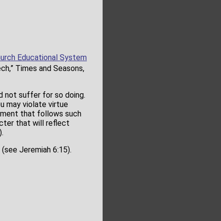
urch Educational System
eech,” Times and Seasons,
not suffer for so doing.
u may violate virtue
gment that follows such
ter that will reflect
.
 (see Jeremiah 6:15).