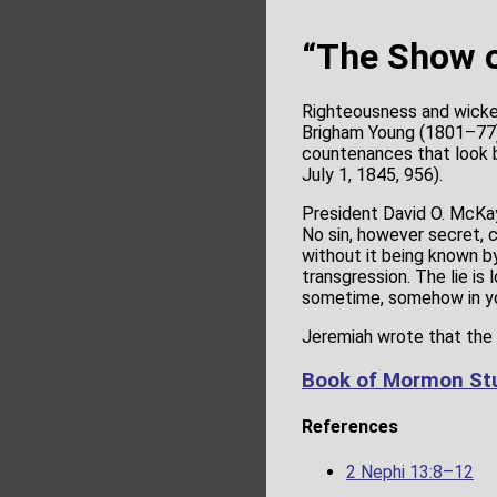
“The Show o
Righteousness and wicke
Brigham Young (1801–77) 
countenances that look br
July 1, 1845, 956).
President David O. McKay
No sin, however secret, c
without it being known b
transgression. The lie is
sometime, somehow in you
Jeremiah wrote that the p
Book of Mormon Stu
References
2 Nephi 13:8–12