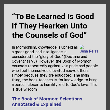
“To Be Learned Is Good
If They Hearken Unto
the Counsels of God”
In Mormonism, knowledge is upheld as
Jana Reiss
a great good, and intelligence is
considered the “glory of God” (Doctrine and
Covenants 93). However, the Book of Mormon
counsels repeatedly against vain pride and people
who feel themselves elevated above others
simply because they are educated. The main
thing, the book teaches, is for knowledge to bring
a person closer to humility and to God’s love. This
is true wisdom.
The Book of Mormon: Selections
Annotated & Explained