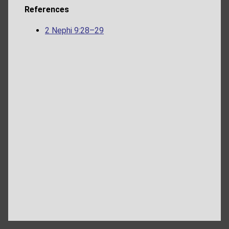
References
2 Nephi 9:28–29