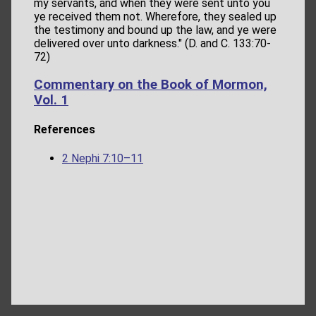
my servants, and when they were sent unto you
ye received them not. Wherefore, they sealed up
the testimony and bound up the law, and ye were
delivered over unto darkness." (D. and C. 133:70-
72)
Commentary on the Book of Mormon,
Vol. 1
References
2 Nephi 7:10–11