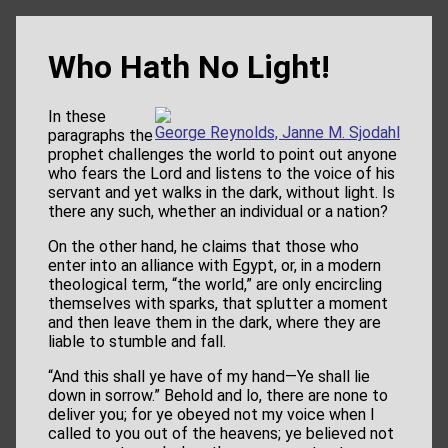
Who Hath No Light!
In these
George Reynolds, Janne M. Sjodahl
paragraphs the
prophet challenges the world to point out anyone
who fears the Lord and listens to the voice of his
servant and yet walks in the dark, without light. Is
there any such, whether an individual or a nation?
On the other hand, he claims that those who
enter into an alliance with Egypt, or, in a modern
theological term, “the world,” are only encircling
themselves with sparks, that splutter a moment
and then leave them in the dark, where they are
liable to stumble and fall.
“And this shall ye have of my hand—Ye shall lie
down in sorrow.” Behold and lo, there are none to
deliver you; for ye obeyed not my voice when I
called to you out of the heavens; ye believed not