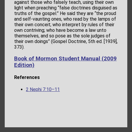
against those who falsely teach, using their own
light when preaching “false doctrines disguised as
truths of the gospel.” He said they are “the proud
and self-vaunting ones, who read by the lamps of
their own conceit; who interpret by rules of their
own contriving; who have become a law unto
themselves, and so pose as the sole judges of
their own doings” (Gospel Doctrine, 5th ed. [1939],
373).
Book of Mormon Student Manual (2009
Edition)
References
2 Nephi 7:10–11