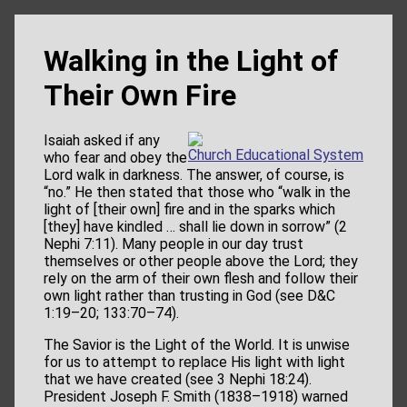
Walking in the Light of
Their Own Fire
Isaiah asked if any
Church Educational System
who fear and obey the
Lord walk in darkness. The answer, of course, is
“no.” He then stated that those who “walk in the
light of [their own] fire and in the sparks which
[they] have kindled … shall lie down in sorrow” (2
Nephi 7:11). Many people in our day trust
themselves or other people above the Lord; they
rely on the arm of their own flesh and follow their
own light rather than trusting in God (see D&C
1:19–20; 133:70–74).
The Savior is the Light of the World. It is unwise
for us to attempt to replace His light with light
that we have created (see 3 Nephi 18:24).
President Joseph F. Smith (1838–1918) warned