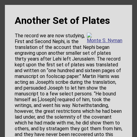
Another Set of Plates
The record we are now studying,
Monte S. Nyman
First and Second Nephi, is the
translation of the account that Nephi began
engraving upon another smaller set of plates
thirty years after Lehi left Jerusalem. The record
kept upon the first set of plates was translated
and written on “one hundred and sixteen pages of
manuscript on foolscap paper.” Martin Harris was
acting as Joseph’s scribe during the translation,
and persuaded Joseph to let him show the
manuscript to a few select persons. “He bound
himself as [Joseph] required of him, took the
writings, and went his way. Notwithstanding,
however, the great restrictions which he had been
laid under, and the solemnity of the covenant
which he had made with me, he did show them to
others, and by stratagem they got them from him,
and they have never been recovered unto this