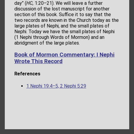
day” (
HC,
1:20–21). We will leave a further
discussion of the lost manuscript for another
section of this book. Suffice it to say that the
two records are known in the Church today as the
large plates of Nephi, and the small plates of
Nephi. Today we have the small plates of Nephi
(1 Nephi through Words of Mormon) and an
abridgment of the large plates.
Book of Mormon Commentary: I Nephi
Wrote This Record
References
1 Nephi 19:4–5, 2 Nephi 5:29