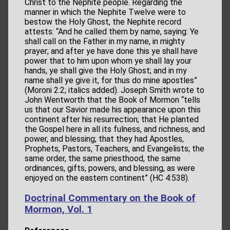
Christ to the Nephite people. Regarding the
manner in which the Nephite Twelve were to
bestow the Holy Ghost, the Nephite record
attests: “And he called them by name, saying: Ye
shall call on the Father in my name, in mighty
prayer; and after ye have done this ye shall have
power that to him upon whom ye shall lay your
hands, ye shall give the Holy Ghost; and in my
name shall ye give it, for thus do mine apostles”
(Moroni 2:2; italics added). Joseph Smith wrote to
John Wentworth that the Book of Mormon “tells
us that our Savior made his appearance upon this
continent after his resurrection; that He planted
the Gospel here in all its fulness, and richness, and
power, and blessing; that they had Apostles,
Prophets, Pastors, Teachers, and Evangelists; the
same order, the same priesthood, the same
ordinances, gifts, powers, and blessing, as were
enjoyed on the eastern continent” (HC 4:538).
Doctrinal Commentary on the Book of
Mormon, Vol. 1