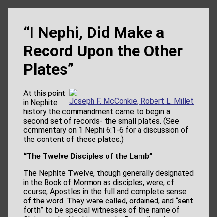
“I Nephi, Did Make a
Record Upon the Other
Plates”
At this point
Joseph F. McConkie, Robert L. Millet
in Nephite
history the commandment came to begin a
second set of records- the small plates. (See
commentary on 1 Nephi 6:1-6 for a discussion of
the content of these plates.)
“The Twelve Disciples of the Lamb”
The Nephite Twelve, though generally designated
in the Book of Mormon as disciples, were, of
course, Apostles in the full and complete sense
of the word. They were called, ordained, and “sent
forth” to be special witnesses of the name of