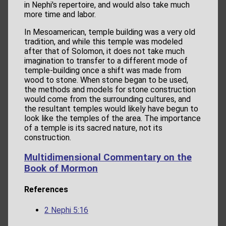
in Nephi's repertoire, and would also take much
more time and labor.
In Mesoamerican, temple building was a very old
tradition, and while this temple was modeled
after that of Solomon, it does not take much
imagination to transfer to a different mode of
temple-building once a shift was made from
wood to stone. When stone began to be used,
the methods and models for stone construction
would come from the surrounding cultures, and
the resultant temples would likely have begun to
look like the temples of the area. The importance
of a temple is its sacred nature, not its
construction.
Multidimensional Commentary on the
Book of Mormon
References
2 Nephi 5:16