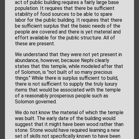
act of public building requires a fairly large base
population. It requires that there be sufficient
stability of food sources to be able to spare
labor for the public building. It requires that there
be sufficient surplus that the basic needs of the
people are covered and there is yet material and
effort available for the public structure. All of
these are present.
We understand that they were not yet present in
abundance, however, because Nephi clearly
states that this temple, while modeled after that
of Solomon, is "not built of so many precious
things." While there is surplus sufficient to build,
there is not sufficient to supply the truly luxury
items that would be associated with the temple
of a reasonably prosperous people such as
Solomon governed.
We do not know the material of which the temple
was built. The early date of the building would
suggest that it might have been wood rather than
stone. Stone would have required learning a new
set of skills not specifically known to have been