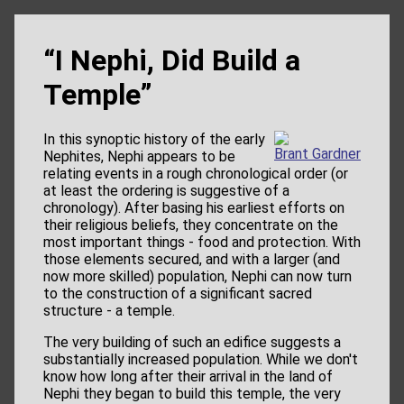
“I Nephi, Did Build a
Temple”
In this synoptic history of the early
Brant Gardner
Nephites, Nephi appears to be
relating events in a rough chronological order (or
at least the ordering is suggestive of a
chronology). After basing his earliest efforts on
their religious beliefs, they concentrate on the
most important things - food and protection. With
those elements secured, and with a larger (and
now more skilled) population, Nephi can now turn
to the construction of a significant sacred
structure - a temple.
The very building of such an edifice suggests a
substantially increased population. While we don't
know how long after their arrival in the land of
Nephi they began to build this temple, the very