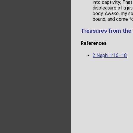
into captivity; Tha
displeasure of a ju
body. Awake, my son
bound, and come for
Treasures from the
References
2 Nephi 1:16–18