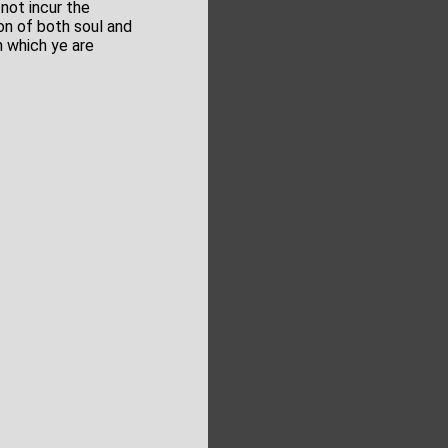
 not incur the
on of both soul and
h which ye are