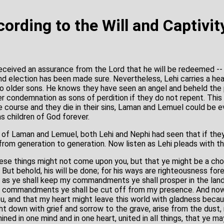
ording to the Will and Captivit
received an assurance from the Lord that he will be redeemed -- 
and election has been made sure. Nevertheless, Lehi carries a he
wo older sons. He knows they have seen an angel and beheld th
er condemnation as sons of perdition if they do not repent. This
e course and they die in their sins, Laman and Lemuel could be e
s children of God forever.
 of Laman and Lemuel, both Lehi and Nephi had seen that if the
rom generation to generation. Now listen as Lehi pleads with t
hese things might not come upon you, but that ye might be a cho
 But behold, his will be done; for his ways are righteousness for
h as ye shall keep my commandments ye shall prosper in the land
y commandments ye shall be cut off from my presence. And now
ou, and that my heart might leave this world with gladness becau
t down with grief and sorrow to the grave, arise from the dust,
ned in one mind and in one heart, united in all things, that ye