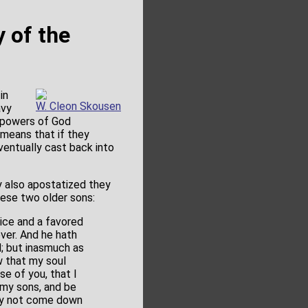
y of the
in
W. Cleon Skousen
avy
e powers of God
 means that if they
ventually cast back into
y also apostatized they
hese two older sons:
ice and a favored
ever. And he hath
; but inasmuch as
 that my soul
se of you, that I
 my sons, and be
 may not come down