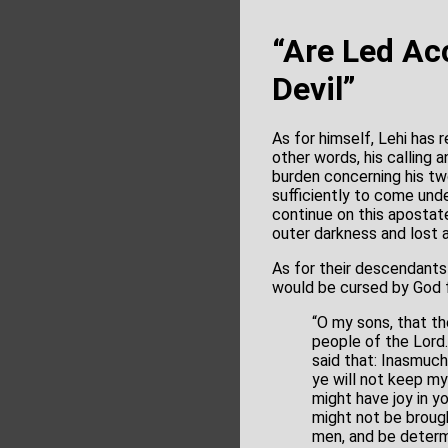
“Are Led Acc
Devil”
As for himself, Lehi has 
other words, his calling 
burden concerning his t
sufficiently to come und
continue on this apostat
outer darkness and lost a
As for their descendants
would be cursed by God f
“O my sons, that t
people of the Lord.
said that: Inasmuc
ye will not keep m
might have joy in y
might not be brough
men, and be determi