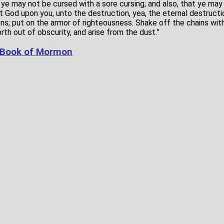
t ye may not be cursed with a sore cursing; and also, that ye may
st God upon you, unto the destruction, yea, the eternal destructi
s; put on the armor of righteousness. Shake off the chains wit
th out of obscurity, and arise from the dust.”
 Book of Mormon