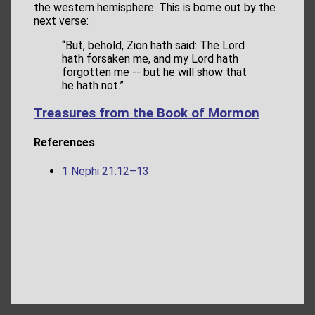
the western hemisphere. This is borne out by the
next verse:
“But, behold, Zion hath said: The Lord
hath forsaken me, and my Lord hath
forgotten me -- but he will show that
he hath not.”
Treasures from the Book of Mormon
References
1 Nephi 21:12–13