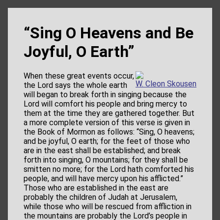
“Sing O Heavens and Be
Joyful, O Earth”
When these great events occur,
W. Cleon Skousen
the Lord says the whole earth
will began to break forth in singing because the
Lord will comfort his people and bring mercy to
them at the time they are gathered together. But
a more complete version of this verse is given in
the Book of Mormon as follows: “Sing, O heavens;
and be joyful, O earth; for the feet of those who
are in the east shall be established; and break
forth into singing, O mountains; for they shall be
smitten no more; for the Lord hath comforted his
people, and will have mercy upon his afflicted.”
Those who are established in the east are
probably the children of Judah at Jerusalem,
while those who will be rescued from affliction in
the mountains are probably the Lord’s people in