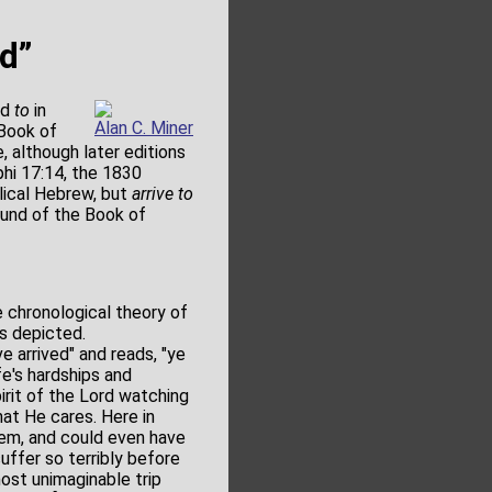
nd”
nd
to
in
Alan C. Miner
 Book of
, although later editions
phi 17:14, the 1830
blical Hebrew, but
arrive to
ound of the Book of
 chronological theory of
is depicted.
e arrived" and reads, "ye
fe's hardships and
pirit of the Lord watching
hat He cares. Here in
lem, and could even have
uffer so terribly before
ost unimaginable trip