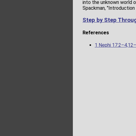
into the unknown world of
Spackman, "Introduction 
Step by Step Throu
References
1 Nephi 17:2–4,12