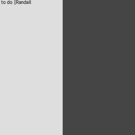
to do. [Randall