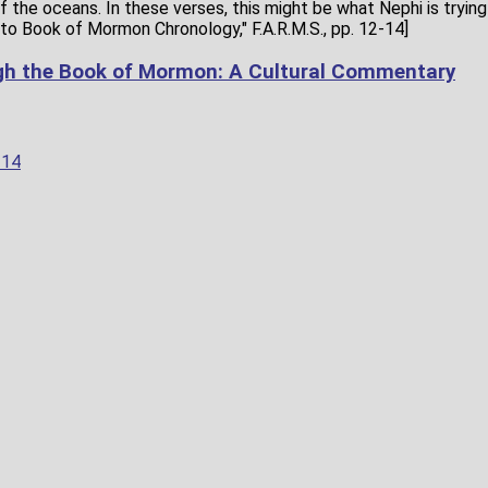
 the oceans. In these verses, this might be what Nephi is trying 
to Book of Mormon Chronology," F.A.R.M.S., pp. 12-14]
gh the Book of Mormon: A Cultural Commentary
–14