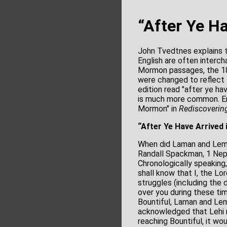
“After Ye H
John Tvedtnes explains th
English are often interch
Mormon passages, the 1
were changed to reflect t
edition read "after ye ha
is much more common. En
Mormon" in
Rediscoverin
“After Ye Have Arrived
When did Laman and Lemu
Randall Spackman, 1 Nephi
Chronologically speaking,
shall know that I, the Lor
struggles (including the 
over you during these tim
Bountiful, Laman and Lem
acknowledged that Lehi mi
reaching Bountiful, it w