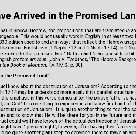
ave Arrived in the Promised La
at in Biblical Hebrew, the prepositions that are translated
in
a
angeable. This would not usually work in English. In at least two
830 edition used
to
and
in
in ways that reflect the Hebrew usage
he normal English use (1 Nephi 7:12 and 1 Nephi 17:14). In 1 Ne
ve arrived
to
the promised land." Both
in
and
to
are possible in bi
glish prefers
arrive at
. [John A. Tvedtnes, "The Hebrew Backgr
g the Book of Mormon
, F.A.R.M.S., p. 88]
 in the Promised Land”
el know about the destruction of Jerusalem? According to the
 17:14 may be understood more easily if its parallel structure 
 the emphasis in this verse comes after the phrase "after ye hav
d, am God." It is one thing to experience and know firsthand of li
destruction of Jerusalem). It is quite another thing to feel the s
es and to know that He will be there for you in the future and t
uel could well have known of the actual destruction of Jerusa
ght have "guessed right"; however, after having their families s
ould be quite another giant step to convince them to make an alm