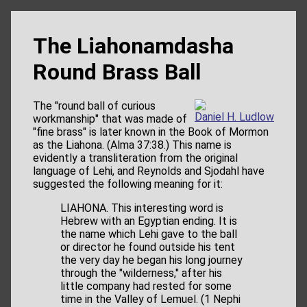
The Liahonamdasha
Round Brass Ball
The "round ball of curious
Daniel H. Ludlow
workmanship" that was made of
"fine brass" is later known in the Book of Mormon
as the Liahona. (Alma 37:38.) This name is
evidently a transliteration from the original
language of Lehi, and Reynolds and Sjodahl have
suggested the following meaning for it:
LIAHONA. This interesting word is
Hebrew with an Egyptian ending. It is
the name which Lehi gave to the ball
or director he found outside his tent
the very day he began his long journey
through the "wilderness," after his
little company had rested for some
time in the Valley of Lemuel. (1 Nephi