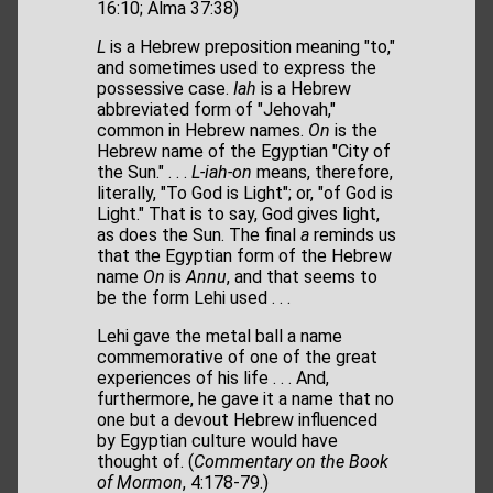
16:10; Alma 37:38)
L
is a Hebrew preposition meaning "to,"
and sometimes used to express the
possessive case.
Iah
is a Hebrew
abbreviated form of "Jehovah,"
common in Hebrew names.
On
is the
Hebrew name of the Egyptian "City of
the Sun." . . .
L-iah-on
means, therefore,
literally, "To God is Light"; or, "of God is
Light." That is to say, God gives light,
as does the Sun. The final
a
reminds us
that the Egyptian form of the Hebrew
name
On
is
Annu
, and that seems to
be the form Lehi used . . .
Lehi gave the metal ball a name
commemorative of one of the great
experiences of his life . . . And,
furthermore, he gave it a name that no
one but a devout Hebrew influenced
by Egyptian culture would have
thought of. (
Commentary on the Book
of Mormon
, 4:178-79.)