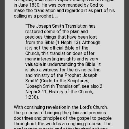
in June 1830. He was commanded by God to
make the translation and regarded it as part of his
calling as a prophet. …
“The Joseph Smith Translation has
restored some of the plain and
precious things that have been lost
from the Bible (1 Nephi 13). Although
it is not the official Bible of the
Church, this translation does offer
many interesting insights and is very
valuable in understanding the Bible. It
is also a witness for the divine calling
and ministry of the Prophet Joseph
Smith” (Guide to the Scriptures,
“Joseph Smith Translation”; see also 2
Nephi 3:11; History of the Church,
1:238).
With continuing revelation in the Lord’s Church,
the process of bringing the plain and precious
doctrines and principles of the gospel to people
throughout the world is an ongoing process. The