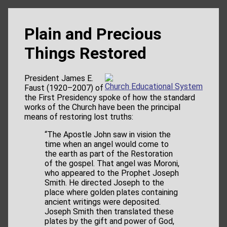
Plain and Precious
Things Restored
President James E.
Church Educational System
Faust (1920–2007) of
the First Presidency spoke of how the standard
works of the Church have been the principal
means of restoring lost truths:
“The Apostle John saw in vision the
time when an angel would come to
the earth as part of the Restoration
of the gospel. That angel was Moroni,
who appeared to the Prophet Joseph
Smith. He directed Joseph to the
place where golden plates containing
ancient writings were deposited.
Joseph Smith then translated these
plates by the gift and power of God,