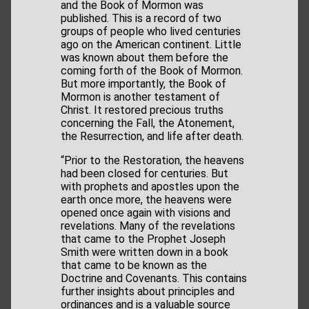
and the Book of Mormon was
published. This is a record of two
groups of people who lived centuries
ago on the American continent. Little
was known about them before the
coming forth of the Book of Mormon.
But more importantly, the Book of
Mormon is another testament of
Christ. It restored precious truths
concerning the Fall, the Atonement,
the Resurrection, and life after death.
“Prior to the Restoration, the heavens
had been closed for centuries. But
with prophets and apostles upon the
earth once more, the heavens were
opened once again with visions and
revelations. Many of the revelations
that came to the Prophet Joseph
Smith were written down in a book
that came to be known as the
Doctrine and Covenants. This contains
further insights about principles and
ordinances and is a valuable source