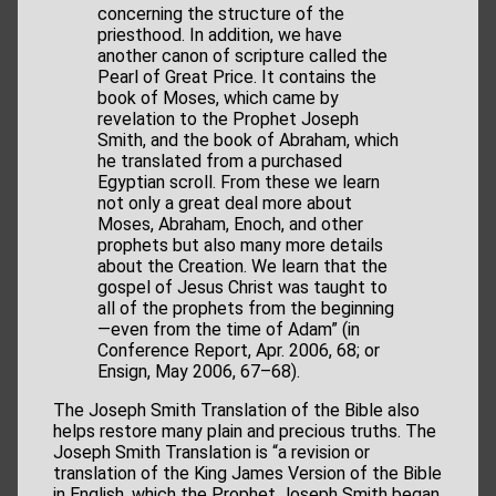
concerning the structure of the
priesthood. In addition, we have
another canon of scripture called the
Pearl of Great Price. It contains the
book of Moses, which came by
revelation to the Prophet Joseph
Smith, and the book of Abraham, which
he translated from a purchased
Egyptian scroll. From these we learn
not only a great deal more about
Moses, Abraham, Enoch, and other
prophets but also many more details
about the Creation. We learn that the
gospel of Jesus Christ was taught to
all of the prophets from the beginning
—even from the time of Adam” (in
Conference Report, Apr. 2006, 68; or
Ensign, May 2006, 67–68).
The Joseph Smith Translation of the Bible also
helps restore many plain and precious truths. The
Joseph Smith Translation is “a revision or
translation of the King James Version of the Bible
in English, which the Prophet Joseph Smith began