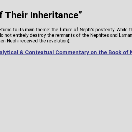
f Their Inheritance”
returns to its main theme: the future of Nephi’s posterity. While 
o not entirely destroy the remnants of the Nephites and Laman
n Nephi received the revelation).
alytical & Contextual Commentary on the Book of 