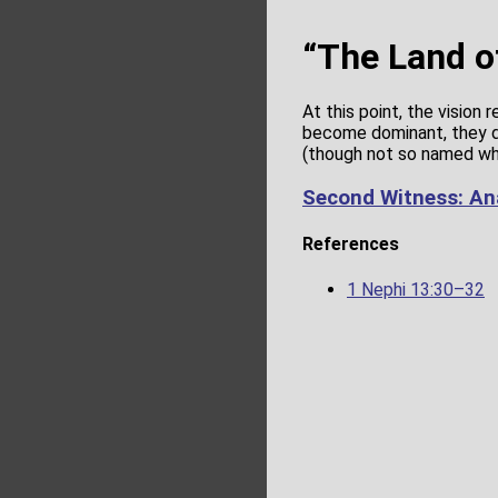
“The Land o
At this point, the vision 
become dominant, they d
(though not so named whe
Second Witness: An
References
1 Nephi 13:30–32