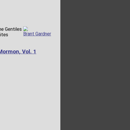
the Gentiles
Brant Gardner
ites
Mormon, Vol. 1