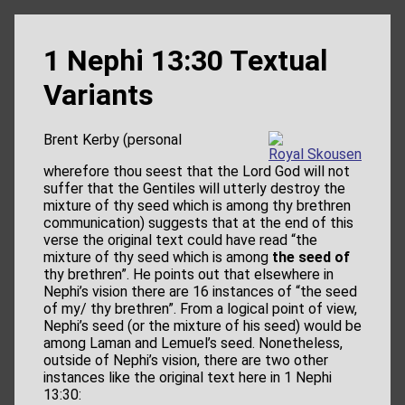
1 Nephi 13:30 Textual
Variants
Brent Kerby (personal
Royal Skousen
wherefore thou seest that the Lord God will not
suffer that the Gentiles will utterly destroy the
mixture of thy seed which is among thy brethren
communication) suggests that at the end of this
verse the original text could have read “the
mixture of thy seed which is among
the seed of
thy brethren”. He points out that elsewhere in
Nephi’s vision there are 16 instances of “the seed
of my/ thy brethren”. From a logical point of view,
Nephi’s seed (or the mixture of his seed) would be
among Laman and Lemuel’s seed. Nonetheless,
outside of Nephi’s vision, there are two other
instances like the original text here in 1 Nephi
13:30: