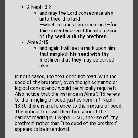
2 Nephi 3:2
and may the Lord consecrate also
unto thee this land
—which is a most precious land—for
thine inheritance and the inheritance
of
thy seed with thy brethren
Alma 3:15
and again I will set a mark upon him
that mingleth
his seed with thy
brethren
that they may be cursed
also
In both cases, the text does not read “with the
seed of thy brethren”, even though semantic or
logical consistency would technically require it.
Also notice that the instance in Alma 3:15 refers
to the mingling of seed, just as here in 1 Nephi
13:30 there is a reference to the mixture of seed.
The critical text will therefore accept the
earliest reading in 1 Nephi 13:30; the use of “thy
brethren” rather than “the seed of thy brethren”
appears to be intentional.