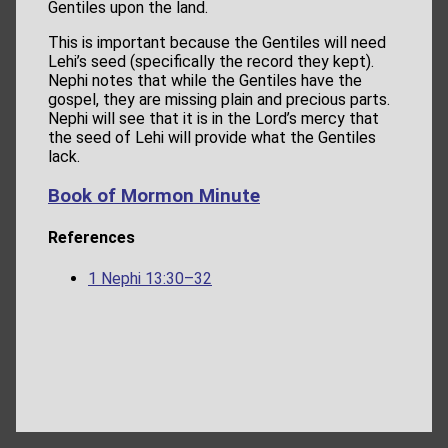
Gentiles upon the land.
This is important because the Gentiles will need
Lehi’s seed (specifically the record they kept).
Nephi notes that while the Gentiles have the
gospel, they are missing plain and precious parts.
Nephi will see that it is in the Lord’s mercy that
the seed of Lehi will provide what the Gentiles
lack.
Book of Mormon Minute
References
1 Nephi 13:30–32