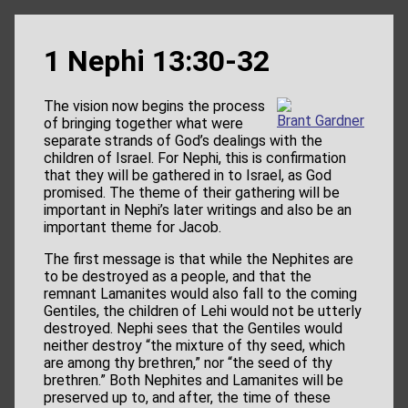
1 Nephi 13:30-32
The vision now begins the process
Brant Gardner
of bringing together what were
separate strands of God’s dealings with the
children of Israel. For Nephi, this is confirmation
that they will be gathered in to Israel, as God
promised. The theme of their gathering will be
important in Nephi’s later writings and also be an
important theme for Jacob.
The first message is that while the Nephites are
to be destroyed as a people, and that the
remnant Lamanites would also fall to the coming
Gentiles, the children of Lehi would not be utterly
destroyed. Nephi sees that the Gentiles would
neither destroy “the mixture of thy seed, which
are among thy brethren,” nor “the seed of thy
brethren.” Both Nephites and Lamanites will be
preserved up to, and after, the time of these