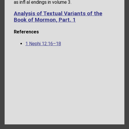
as infl al endings in volume 3.
Analysis of Textual Variants of the
Book of Mormon, Part. 1
References
1 Nephi 12:16–18