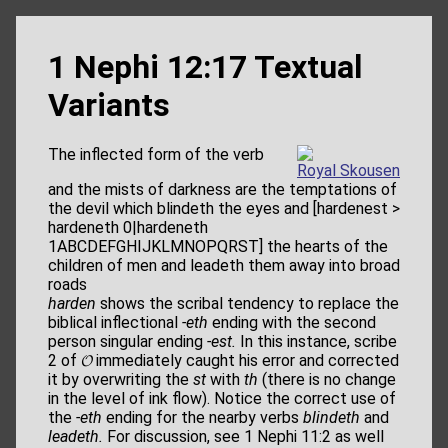
1 Nephi 12:17 Textual
Variants
The inﬂected form of the verb
Royal Skousen
and the mists of darkness are the temptations of
the devil which blindeth the eyes and [hardenest >
hardeneth 0|hardeneth
1ABCDEFGHIJKLMNOPQRST] the hearts of the
children of men and leadeth them away into broad
roads
harden
shows the scribal tendency to replace the
biblical inﬂectional
-eth
ending with the second
person singular ending
-est.
In this instance, scribe
2 of 𝓞 immediately caught his error and corrected
it by overwriting the
st
with
th
(there is no change
in the level of ink ﬂow). Notice the correct use of
the
-eth
ending for the nearby verbs
blindeth
and
leadeth.
For discussion, see 1 Nephi 11:2 as well