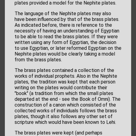
plates provided a model for the Nephite plates.
The language of the Nephite plates may also
have been influenced by that of the brass plates.
As indicated before, there is reference to the
necessity of having an understanding of Egyptian
to be able to read the brass plates. If they were
written using any form of Egyptian, the decision
to use Egyptian, or later reformed Egyptian on the
Nephite plates would be clearly taking a model
from the brass plates.
The brass plates contained a collection of the
works of individual prophets. Also in the Nephite
plates, the tradition was kept that each person
writing on the plates would contribute their
"book" (a tradition from which the small plates
departed at the end - see the Book of Omni). The
construction of a canon which consisted of the
collected works of individuals follows the brass
plates, though it also follows any other set of
scripture which would have been known to Lehi.
The brass plates were kept (and perhaps