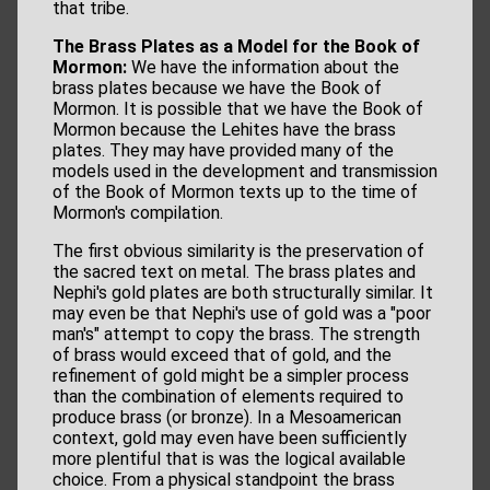
that tribe.
The Brass Plates as a Model for the Book of
Mormon:
We have the information about the
brass plates because we have the Book of
Mormon. It is possible that we have the Book of
Mormon because the Lehites have the brass
plates. They may have provided many of the
models used in the development and transmission
of the Book of Mormon texts up to the time of
Mormon's compilation.
The first obvious similarity is the preservation of
the sacred text on metal. The brass plates and
Nephi's gold plates are both structurally similar. It
may even be that Nephi's use of gold was a "poor
man's" attempt to copy the brass. The strength
of brass would exceed that of gold, and the
refinement of gold might be a simpler process
than the combination of elements required to
produce brass (or bronze). In a Mesoamerican
context, gold may even have been sufficiently
more plentiful that is was the logical available
choice. From a physical standpoint the brass