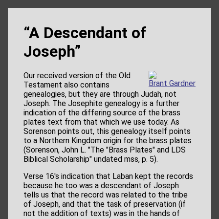
“A Descendant of
Joseph”
Our received version of the Old
Brant Gardner
Testament also contains
genealogies, but they are through Judah, not
Joseph. The Josephite genealogy is a further
indication of the differing source of the brass
plates text from that which we use today. As
Sorenson points out, this genealogy itself points
to a Northern Kingdom origin for the brass plates
(Sorenson, John L. "The "Brass Plates" and LDS
Biblical Scholarship" undated mss, p. 5).
Verse 16's indication that Laban kept the records
because he too was a descendant of Joseph
tells us that the record was related to the tribe
of Joseph, and that the task of preservation (if
not the addition of texts) was in the hands of