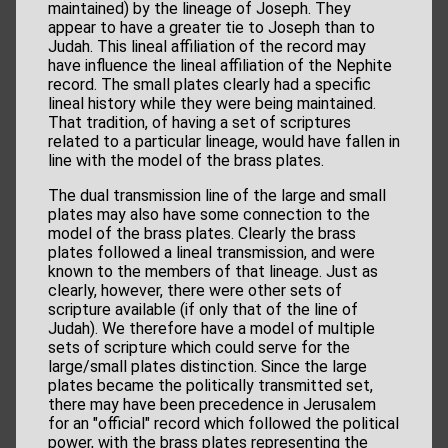
maintained) by the lineage of Joseph. They
appear to have a greater tie to Joseph than to
Judah. This lineal affiliation of the record may
have influence the lineal affiliation of the Nephite
record. The small plates clearly had a specific
lineal history while they were being maintained.
That tradition, of having a set of scriptures
related to a particular lineage, would have fallen in
line with the model of the brass plates.
The dual transmission line of the large and small
plates may also have some connection to the
model of the brass plates. Clearly the brass
plates followed a lineal transmission, and were
known to the members of that lineage. Just as
clearly, however, there were other sets of
scripture available (if only that of the line of
Judah). We therefore have a model of multiple
sets of scripture which could serve for the
large/small plates distinction. Since the large
plates became the politically transmitted set,
there may have been precedence in Jerusalem
for an "official" record which followed the political
power, with the brass plates representing the