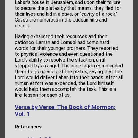
Laban’s house in Jerusalem, and upon their failure
to secure the plates by that means, they fled for
their lives and hid in a cave, or “cavity of a rock.”
Caves are numerous in the Judean hills and
desert.
Having exhausted their resources and their
patience, Laman and Lemuel had some hard
words for their younger brothers. They resorted
to physical violence and even questioned the
Lord’s ability to resolve the situation, until
stopped by an angel. The angel again commanded
them to go up and get the plates, saying that the
Lord would deliver Laban into their hands. After all
human effort was expended, the Lord himself
would help them accomplish the task. This is a
life-lesson for each of us.
Verse by Verse: The Book of Mormon:
Vol. 1
References