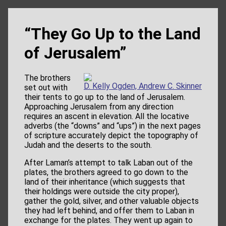
“They Go Up to the Land
of Jerusalem”
The brothers
D. Kelly Ogden, Andrew C. Skinner
set out with
their tents to go
up
to the land of Jerusalem.
Approaching Jerusalem from any direction
requires an ascent in elevation. All the locative
adverbs (the “downs” and “ups”) in the next pages
of scripture accurately depict the topography of
Judah and the deserts to the south.
After Laman’s attempt to talk Laban out of the
plates, the brothers agreed to go
down
to the
land of their inheritance (which suggests that
their holdings were outside the city proper),
gather the gold, silver, and other valuable objects
they had left behind, and offer them to Laban in
exchange for the plates. They went
up
again to