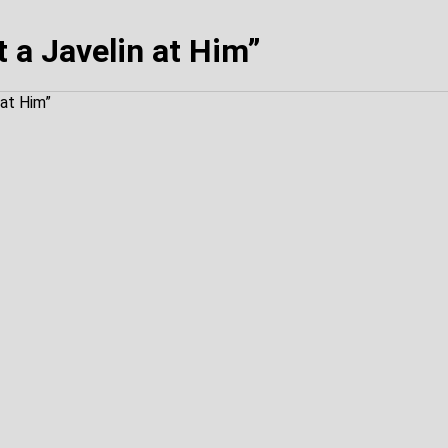
 a Javelin at Him”