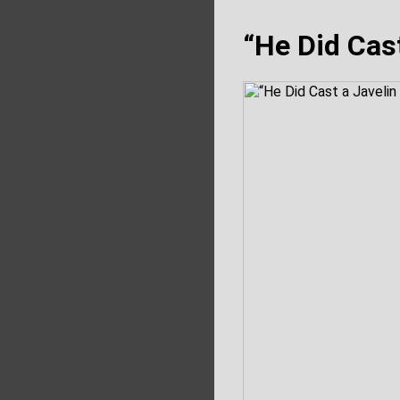
“He Did Cast