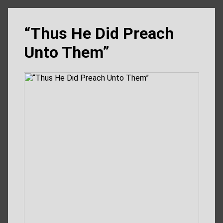
“Thus He Did Preach
Unto Them”