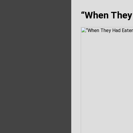
“When They 