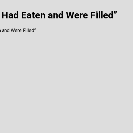
Had Eaten and Were Filled”