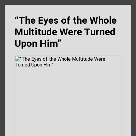
“The Eyes of the Whole
Multitude Were Turned
Upon Him”