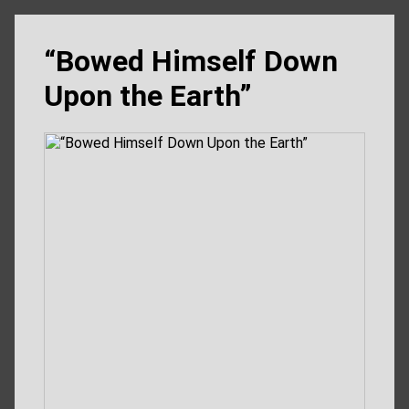
“Bowed Himself Down
Upon the Earth”